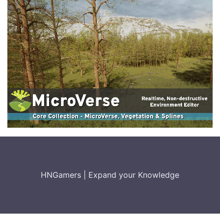
HNGamers
|
Expand your Knowledge