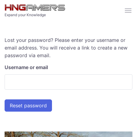
Skip to main content
Expand your Knowledge
Lost your password? Please enter your username or
email address. You will receive a link to create a new
password via email.
Username or email
Reset password