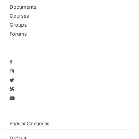
Documents
Courses
Groups
Forums
Popular Categories
Default