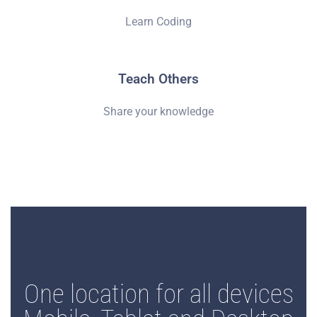
Learn Coding
Teach Others
Share your knowledge
One location for all devices