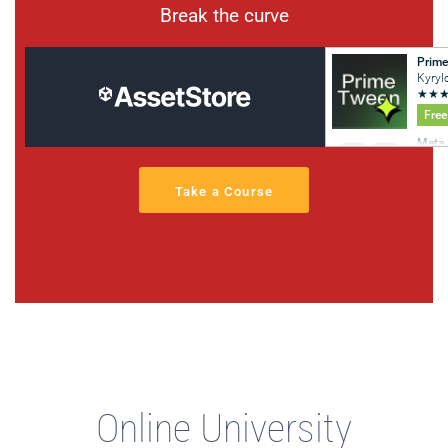
Break the curve
Take a Course
Online University