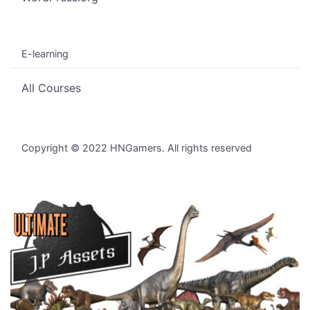
E-learning
All Courses
Copyright © 2022 HNGamers. All rights reserved