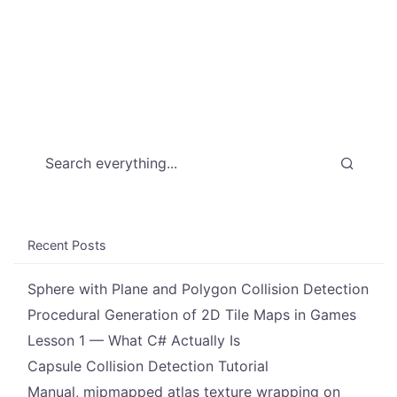
Recent Posts
Sphere with Plane and Polygon Collision Detection
Procedural Generation of 2D Tile Maps in Games
Lesson 1 — What C# Actually Is
Capsule Collision Detection Tutorial
Manual, mipmapped atlas texture wrapping on