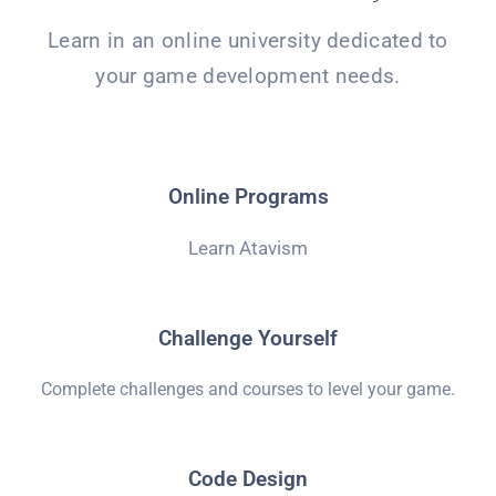
Learn in an online university dedicated to
your game development needs.
Online Programs
Learn Atavism
Challenge Yourself
Complete challenges and courses to level your game.
Code Design