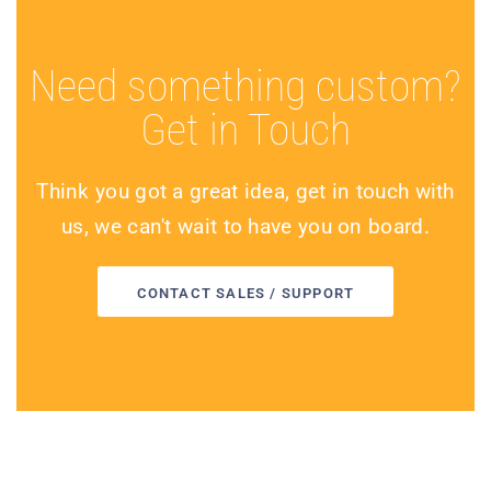
Need something custom?
Get in Touch
Think you got a great idea, get in touch with
us, we can't wait to have you on board.
CONTACT SALES / SUPPORT