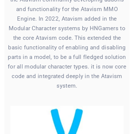
and functionality for the Atavism MMO
Engine. In 2022, Atavism added in the
Modular Character systems by HNGamers to
the core Atavism code. This extended the
basic functionality of enabling and disabling
parts in a model, to be a full fledged solution
for all modular character types. it is now core
code and integrated deeply in the Atavism
system.