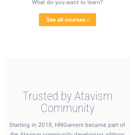
What do you want to learn?
See all courses ›
Trusted by Atavism
Community
Starting in 2018, HNGamers became part of
the Atavism community developing addons