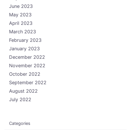
June 2023
May 2023
April 2023
March 2023
February 2023
January 2023
December 2022
November 2022
October 2022
September 2022
August 2022
July 2022
Categories