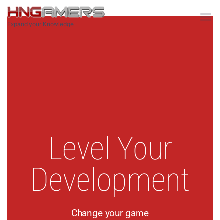
Expand your Knowledge
Home
Level Your
Development
Change your game