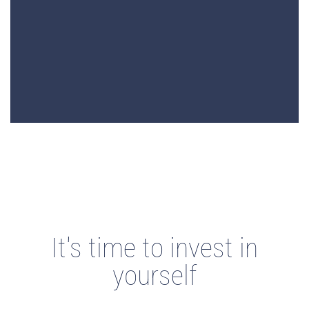
It's time to invest in
yourself