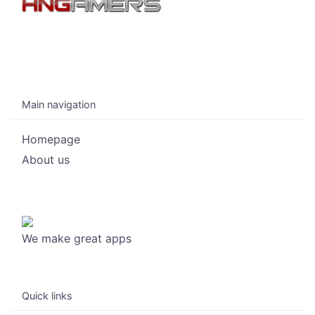
Main navigation
Homepage
About us
We make great apps
Quick links