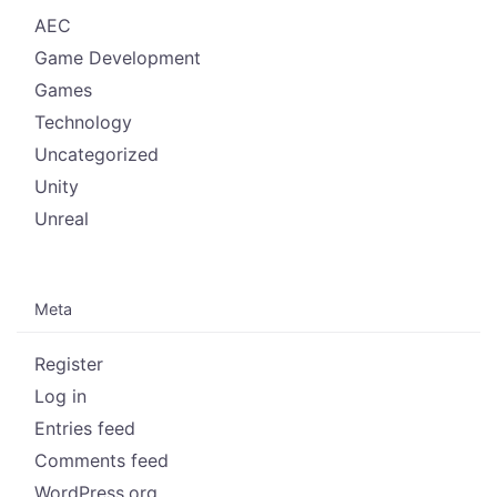
AEC
Game Development
Games
Technology
Uncategorized
Unity
Unreal
Meta
Register
Log in
Entries feed
Comments feed
WordPress.org