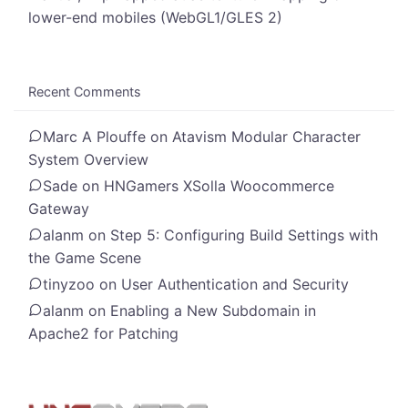
lower-end mobiles (WebGL1/GLES 2)
Recent Comments
Marc A Plouffe
on
Atavism Modular Character
System Overview
Sade
on
HNGamers XSolla Woocommerce
Gateway
alanm
on
Step 5: Configuring Build Settings with
the Game Scene
tinyzoo
on
User Authentication and Security
alanm
on
Enabling a New Subdomain in
Apache2 for Patching