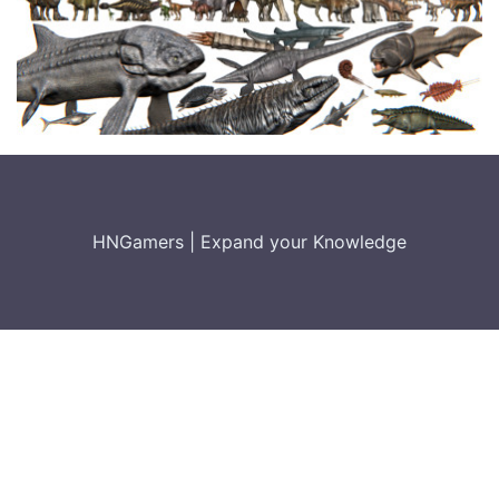
HNGamers
|
Expand your Knowledge