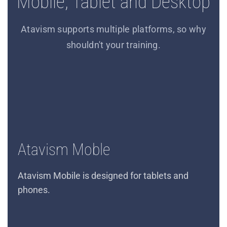
Mobile, Tablet and Desktop
Atavism supports multiple platforms, so why
shouldn't your training.
Atavism Moble
Atavism Mobile is designed for tablets and
phones.