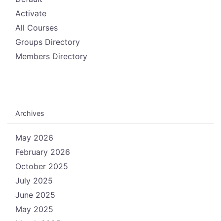
Activate
All Courses
Groups Directory
Members Directory
Archives
May 2026
February 2026
October 2025
July 2025
June 2025
May 2025