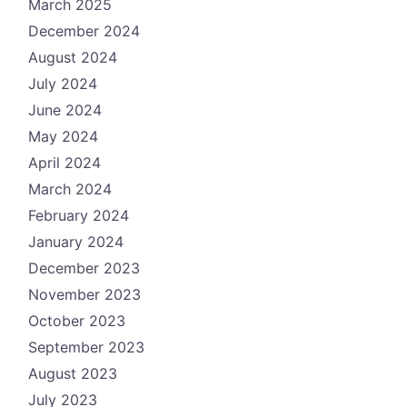
March 2025
December 2024
August 2024
July 2024
June 2024
May 2024
April 2024
March 2024
February 2024
January 2024
December 2023
November 2023
October 2023
September 2023
August 2023
July 2023