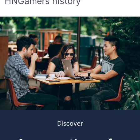
HNGamers history
Discover