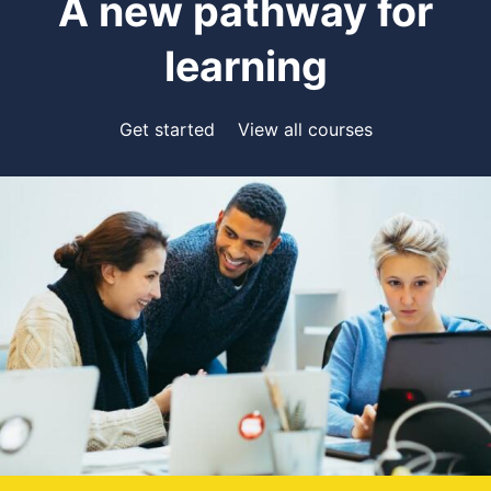
A new pathway for
learning
Get started
View all courses