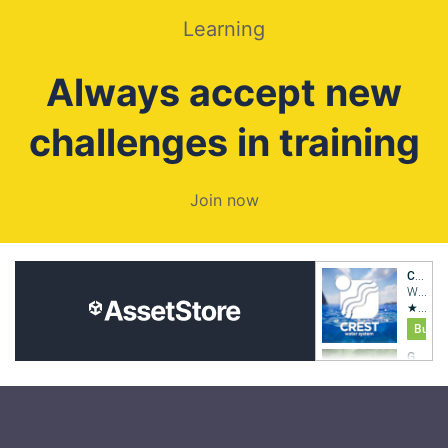
Learning
Always accept new
challenges in training
Join now