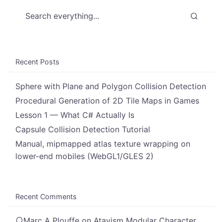
Search everything...
Recent Posts
Sphere with Plane and Polygon Collision Detection
Procedural Generation of 2D Tile Maps in Games
Lesson 1 — What C# Actually Is
Capsule Collision Detection Tutorial
Manual, mipmapped atlas texture wrapping on
lower-end mobiles (WebGL1/GLES 2)
Recent Comments
Marc A Plouffe
on
Atavism Modular Character