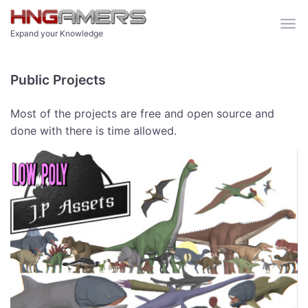
Skip to main content
Expand your Knowledge
Public Projects
Most of the projects are free and open source and
done with there is time allowed.