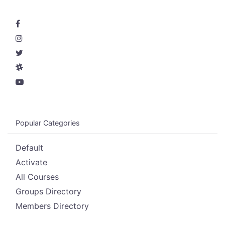
Popular Categories
Default
Activate
All Courses
Groups Directory
Members Directory