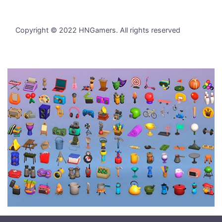
Copyright © 2022 HNGamers. All rights reserved