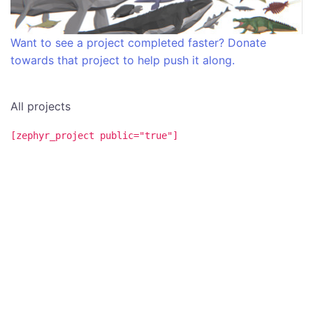
Want to see a project completed faster? Donate
towards that project to help push it along.
All projects
[zephyr_project public="true"]