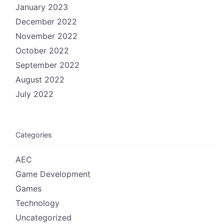
January 2023
December 2022
November 2022
October 2022
September 2022
August 2022
July 2022
Categories
AEC
Game Development
Games
Technology
Uncategorized