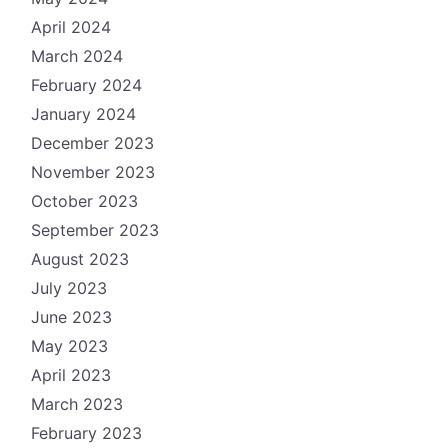
April 2024
March 2024
February 2024
January 2024
December 2023
November 2023
October 2023
September 2023
August 2023
July 2023
June 2023
May 2023
April 2023
March 2023
February 2023