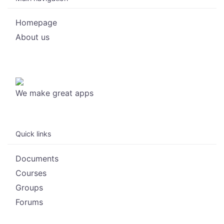
Homepage
About us
We make great apps
Quick links
Documents
Courses
Groups
Forums