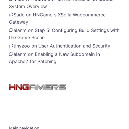
System Overview
Sade
on
HNGamers XSolla Woocommerce
Gateway
alanm
on
Step 5: Configuring Build Settings with
the Game Scene
tinyzoo
on
User Authentication and Security
alanm
on
Enabling a New Subdomain in
Apache2 for Patching
Main navigation