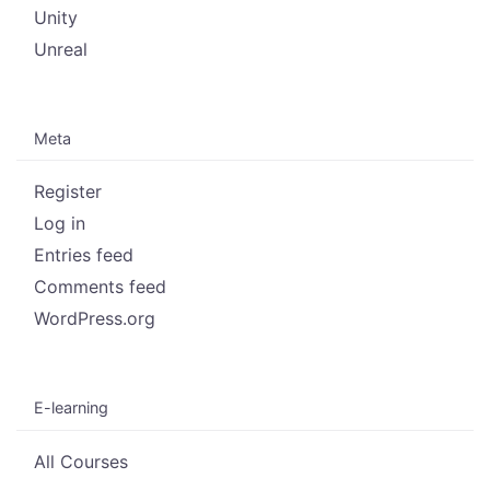
Unity
Unreal
Meta
Register
Log in
Entries feed
Comments feed
WordPress.org
E-learning
All Courses