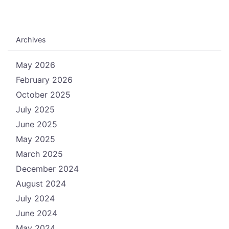
Archives
May 2026
February 2026
October 2025
July 2025
June 2025
May 2025
March 2025
December 2024
August 2024
July 2024
June 2024
May 2024