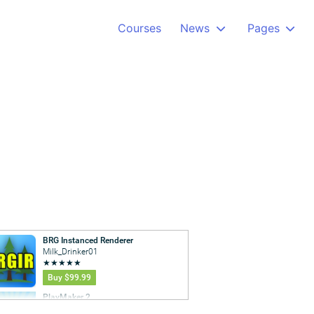
Courses
News
Pages