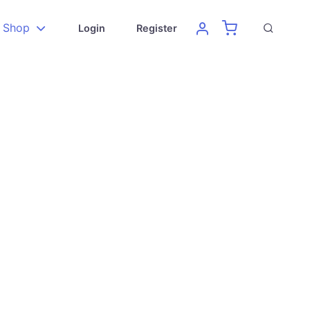
Shop
Login
Register