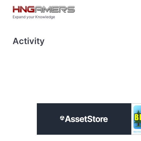
Skip to main content
Expand your Knowledge
Activity