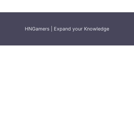
HNGamers
|
Expand your Knowledge