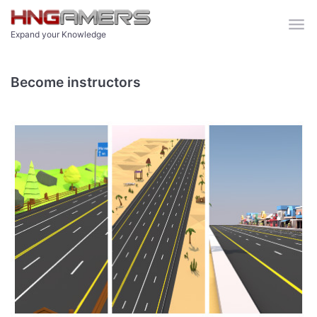
Skip to main content
Expand your Knowledge
Become instructors