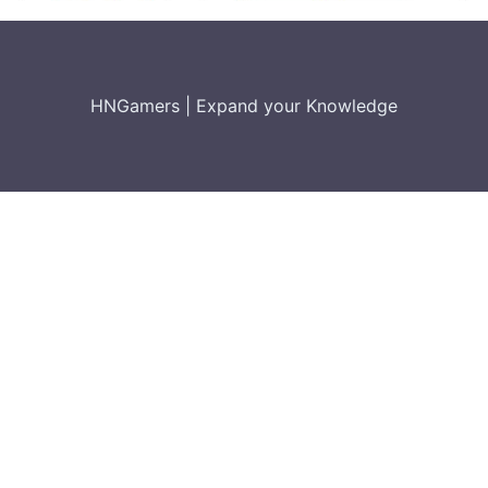
HNGamers
|
Expand your Knowledge