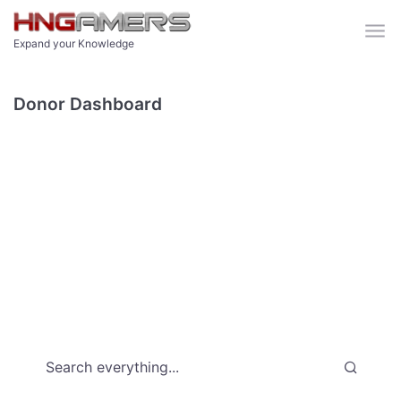
Skip to main content
Expand your Knowledge
Donor Dashboard
Search everything...