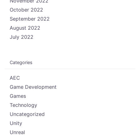
November 2022
October 2022
September 2022
August 2022
July 2022
Categories
AEC
Game Development
Games
Technology
Uncategorized
Unity
Unreal