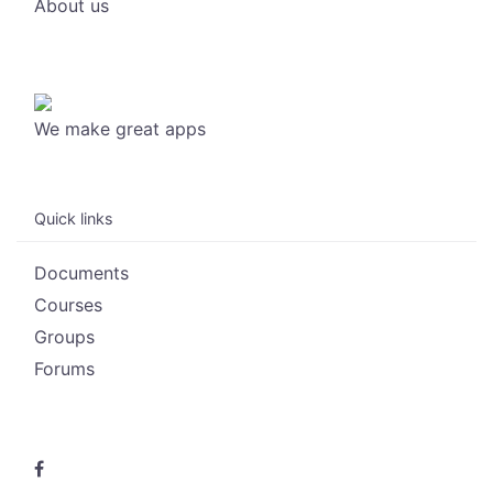
About us
We make great apps
Quick links
Documents
Courses
Groups
Forums