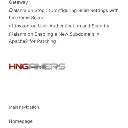
Gateway
alanm
on
Step 5: Configuring Build Settings with
the Game Scene
tinyzoo
on
User Authentication and Security
alanm
on
Enabling a New Subdomain in
Apache2 for Patching
Main navigation
Homepage