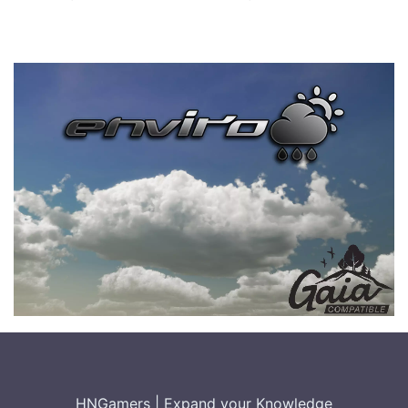
HNGamers
|
Expand your Knowledge