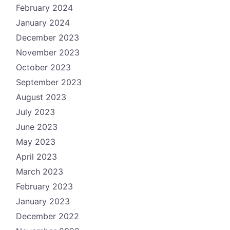
February 2024
January 2024
December 2023
November 2023
October 2023
September 2023
August 2023
July 2023
June 2023
May 2023
April 2023
March 2023
February 2023
January 2023
December 2022