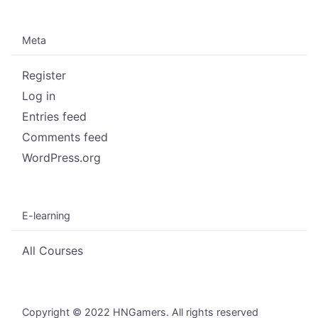
Meta
Register
Log in
Entries feed
Comments feed
WordPress.org
E-learning
All Courses
Copyright © 2022 HNGamers. All rights reserved