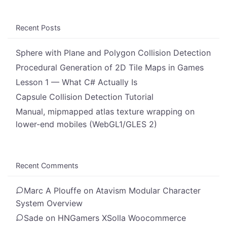
Recent Posts
Sphere with Plane and Polygon Collision Detection
Procedural Generation of 2D Tile Maps in Games
Lesson 1 — What C# Actually Is
Capsule Collision Detection Tutorial
Manual, mipmapped atlas texture wrapping on
lower-end mobiles (WebGL1/GLES 2)
Recent Comments
Marc A Plouffe
on
Atavism Modular Character
System Overview
Sade
on
HNGamers XSolla Woocommerce