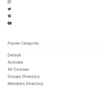
Popular Categories
Default
Activate
All Courses
Groups Directory
Members Directory