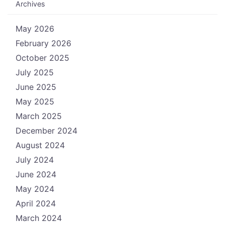
Archives
May 2026
February 2026
October 2025
July 2025
June 2025
May 2025
March 2025
December 2024
August 2024
July 2024
June 2024
May 2024
April 2024
March 2024