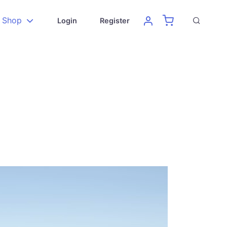
Shop
Login
Register