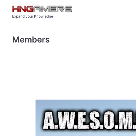
Skip to main content
Expand your Knowledge
Members