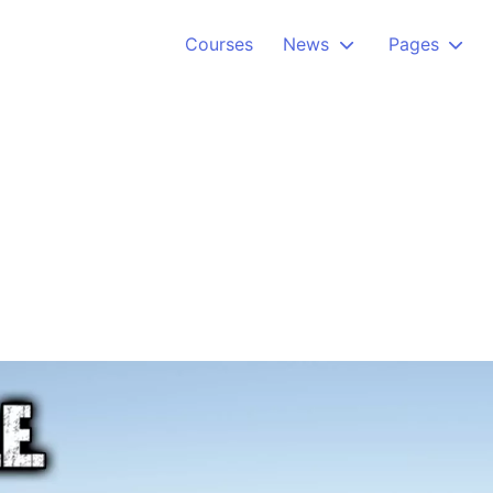
Courses
News
Pages