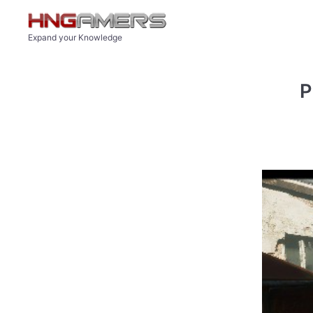
Skip to main content
Expand your Knowledge
P