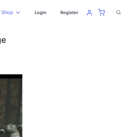
Shop
Login
Register
ge