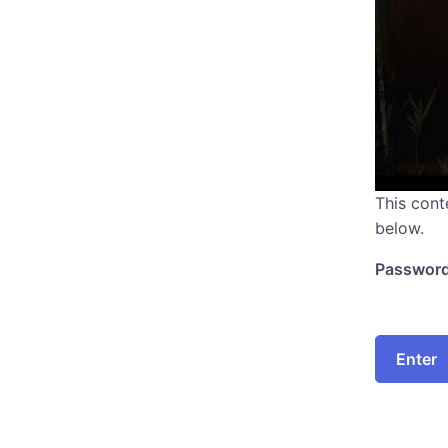
This cont
below.
Password