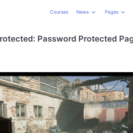
Courses
News
Pages
rotected: Password Protected Pa