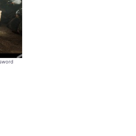
ssword