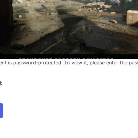
ent is password-protected. To view it, please enter the pa
: