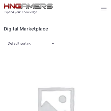
Skip to main content
Expand your Knowledge
Digital Marketplace