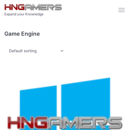
Skip to main content
Expand your Knowledge
Game Engine