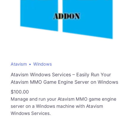
Atavism
Windows
Atavism Windows Services – Easily Run Your
Atavism MMO Game Engine Server on Windows
$
100.00
Manage and run your Atavism MMO game engine
server on a Windows machine with Atavism
Windows Services.