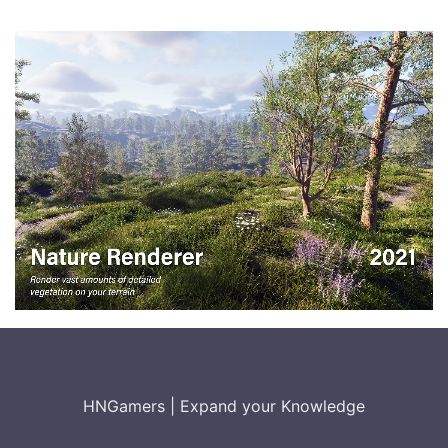
HNGamers
|
Expand your Knowledge