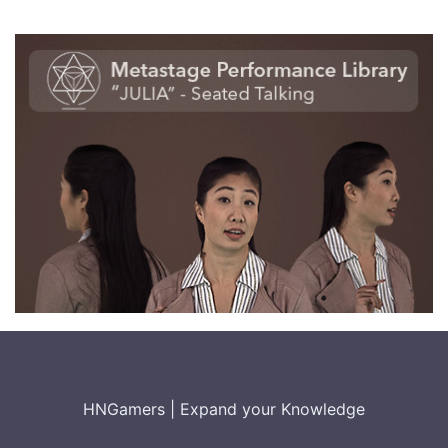
HNGamers
|
Expand your Knowledge