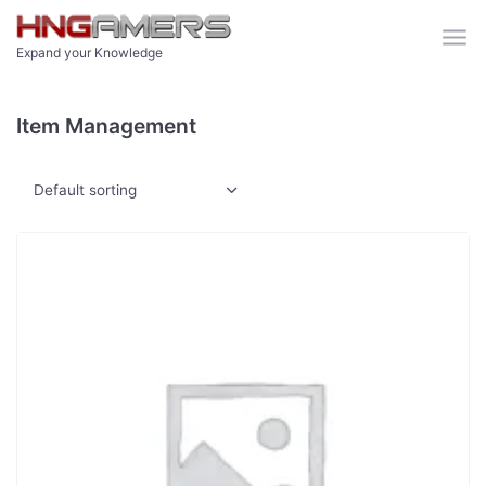
Skip to main content
Expand your Knowledge
Item Management