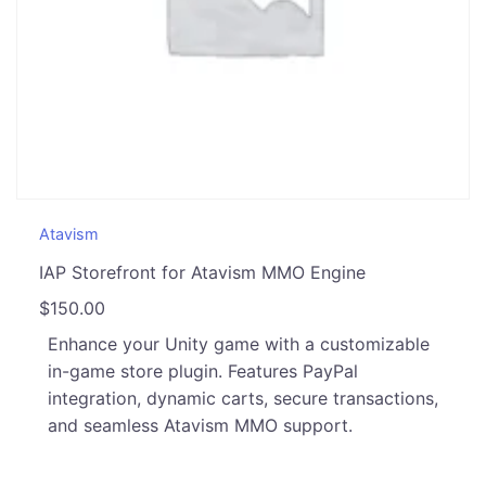
Atavism
IAP Storefront for Atavism MMO Engine
$
150.00
Enhance your Unity game with a customizable
in-game store plugin. Features PayPal
integration, dynamic carts, secure transactions,
and seamless Atavism MMO support.