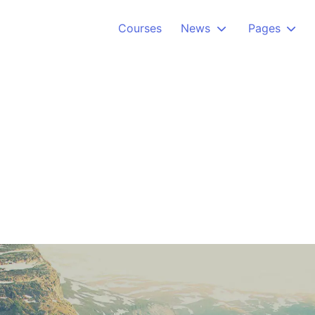
Courses
News
Pages