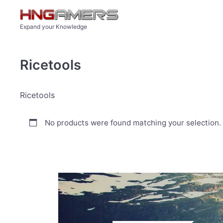
Skip to main content
Expand your Knowledge
Ricetools
Ricetools
No products were found matching your selection.