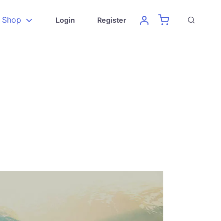
Shop
Login
Register