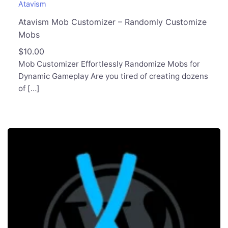
Atavism
Atavism Mob Customizer – Randomly Customize
Mobs
$
10.00
Mob Customizer Effortlessly Randomize Mobs for
Dynamic Gameplay Are you tired of creating dozens
of […]