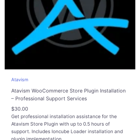
Atavism
Atavism WooCommerce Store Plugin Installation
– Professional Support Services
$
30.00
Get professional installation assistance for the
Atavism Store Plugin with up to 0.5 hours of
support. Includes Ioncube Loader installation and
plugin implementation.