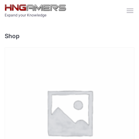
Skip to main content
Expand your Knowledge
Shop