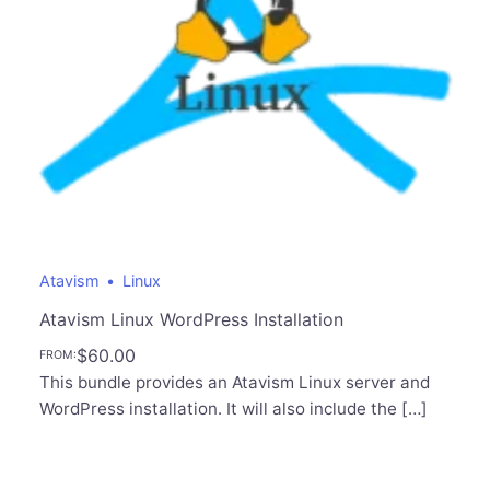
Atavism
Linux
Atavism Linux WordPress Installation
$
60.00
FROM:
This bundle provides an Atavism Linux server and
WordPress installation. It will also include the […]