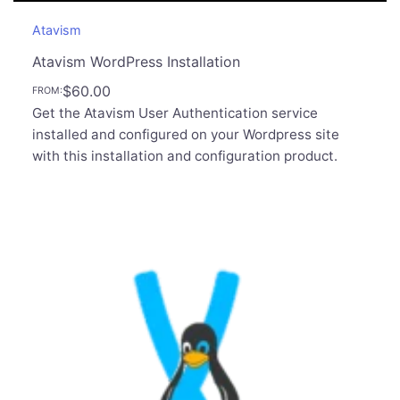
Atavism
Atavism WordPress Installation
$
60.00
FROM:
Get the Atavism User Authentication service
installed and configured on your Wordpress site
with this installation and configuration product.