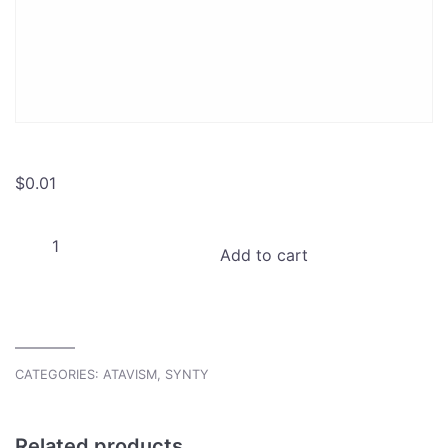
$
0.01
Atavism
Add to cart
Goblin
Synty
War
Camp
Project
CATEGORIES:
ATAVISM
,
SYNTY
quantity
Related products