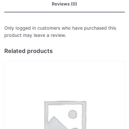
Reviews (0)
Only logged in customers who have purchased this
product may leave a review.
Related products