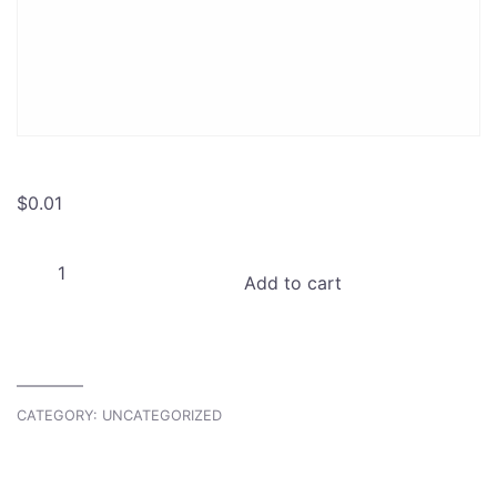
$
0.01
Project
Add to cart
Share:
Create
Private
Project
access
CATEGORY:
UNCATEGORIZED
quantity