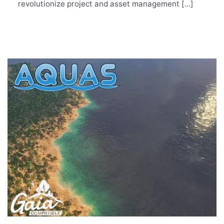
revolutionize project and asset management […]