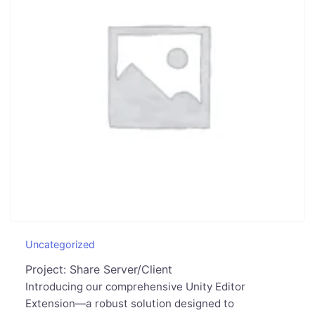
Uncategorized
Project: Share Server/Client
Introducing our comprehensive Unity Editor
Extension—a robust solution designed to