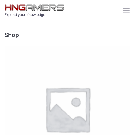
Skip to main content
Expand your Knowledge
Shop