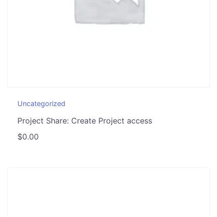
Uncategorized
Project Share: Create Project access
$
0.00