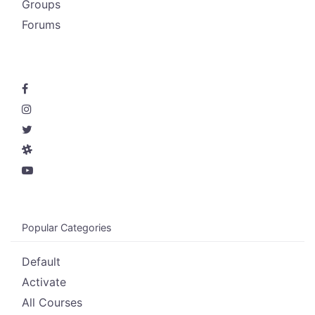
Groups
Forums
Popular Categories
Default
Activate
All Courses