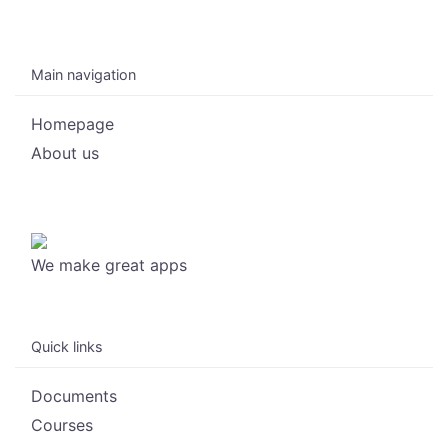
Main navigation
Homepage
About us
We make great apps
Quick links
Documents
Courses