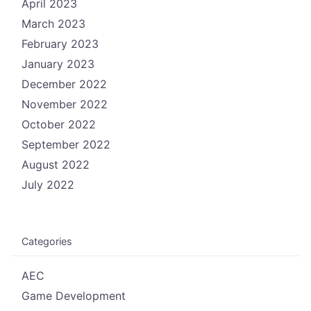
April 2023
March 2023
February 2023
January 2023
December 2022
November 2022
October 2022
September 2022
August 2022
July 2022
Categories
AEC
Game Development