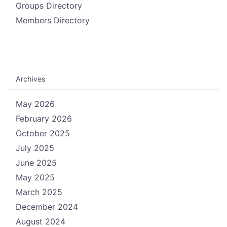
Groups Directory
Members Directory
Archives
May 2026
February 2026
October 2025
July 2025
June 2025
May 2025
March 2025
December 2024
August 2024