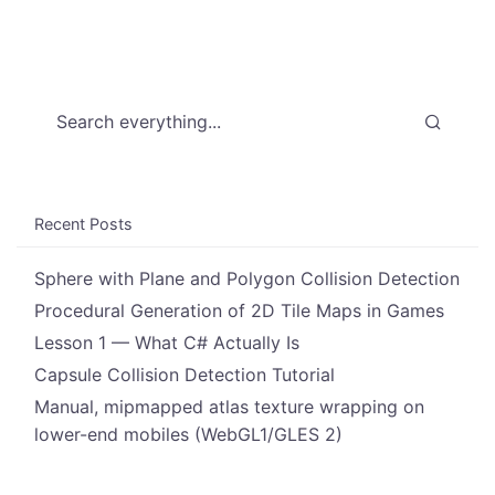
Search everything...
Recent Posts
Sphere with Plane and Polygon Collision Detection
Procedural Generation of 2D Tile Maps in Games
Lesson 1 — What C# Actually Is
Capsule Collision Detection Tutorial
Manual, mipmapped atlas texture wrapping on
lower-end mobiles (WebGL1/GLES 2)