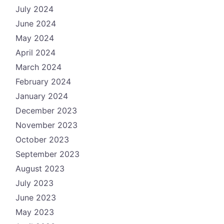
July 2024
June 2024
May 2024
April 2024
March 2024
February 2024
January 2024
December 2023
November 2023
October 2023
September 2023
August 2023
July 2023
June 2023
May 2023