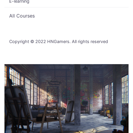
E-learning
All Courses
Copyright © 2022 HNGamers. All rights reserved