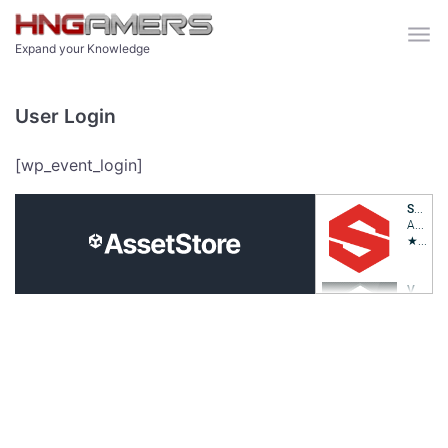
Skip to main content
Expand your Knowledge
User Login
[wp_event_login]