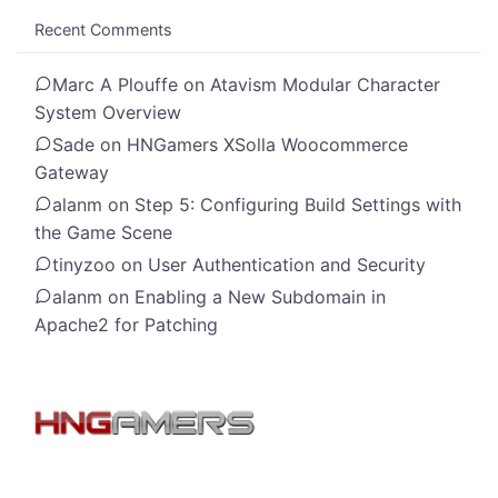
Recent Comments
Marc A Plouffe
on
Atavism Modular Character
System Overview
Sade
on
HNGamers XSolla Woocommerce
Gateway
alanm
on
Step 5: Configuring Build Settings with
the Game Scene
tinyzoo
on
User Authentication and Security
alanm
on
Enabling a New Subdomain in
Apache2 for Patching