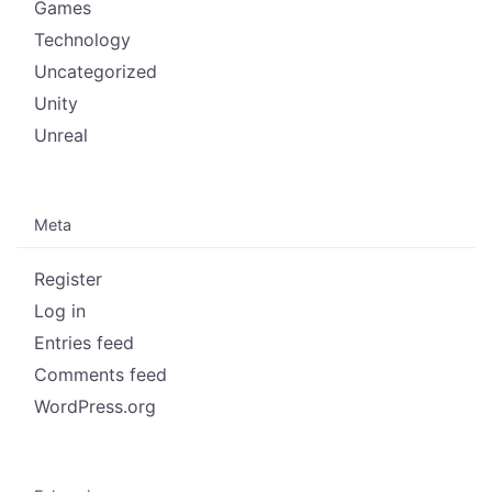
Games
Technology
Uncategorized
Unity
Unreal
Meta
Register
Log in
Entries feed
Comments feed
WordPress.org