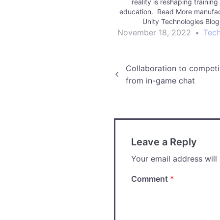
reality is reshaping trainin
education. Read More manufac
Unity Technologies Blo
November 18, 2022
•
Tec
Post
Collaboration to competi
from in-game chat
navigation
Leave a Reply
Your email address will
Comment
*