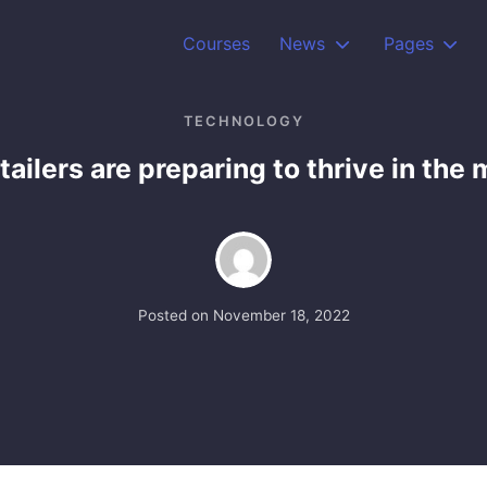
Courses
News
Pages
TECHNOLOGY
tailers are preparing to thrive in the
Posted on
November 18, 2022