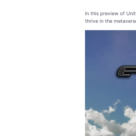
In this preview of Un
thrive in the metavers