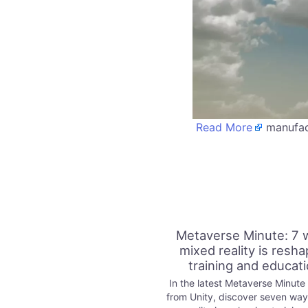
Read More
manufact
Metaverse Minute: 7 
mixed reality is resha
training and educat
In the latest Metaverse Minute
from Unity, discover seven wa