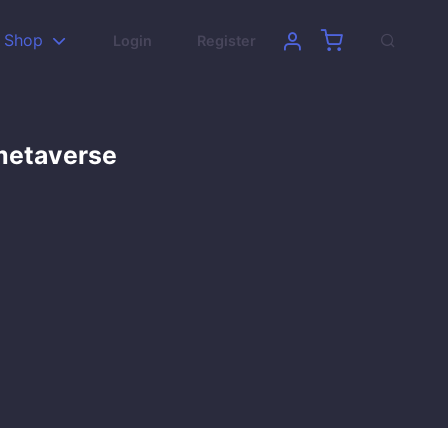
Shop
Login
Register
 metaverse