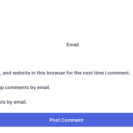
Email
 and website in this browser for the next time I comment.
-up comments by email.
ts by email.