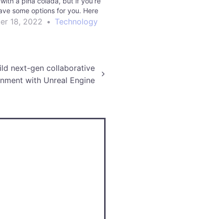
with a piña colada, but if you’re
ave some options for you. Here
ways to travel with Unity. Read
r 18, 2022
•
Technology
e manufacturing | Unity…
ld next-gen collaborative
onment with Unreal Engine