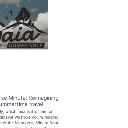
se Minute: Reimagining
ummertime travel
ly, which means it is time for
lidays! We hope you’re reading
on of the Metaverse Minute from