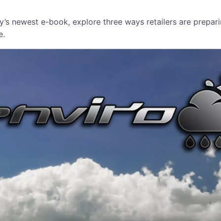
ity’s newest e-book, explore three ways retailers are prepa
e.