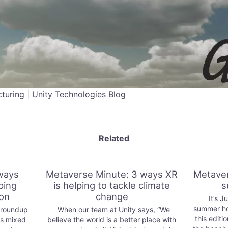
uring | Unity Technologies Blog
Related
ways
Metaverse Minute: 3 ways XR
Metaver
ping
is helping to tackle climate
s
ion
change
It’s Ju
summer ho
 roundup
When our team at Unity says, “We
this editi
ys mixed
believe the world is a better place with