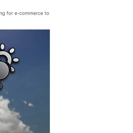
ring for e-commerce to