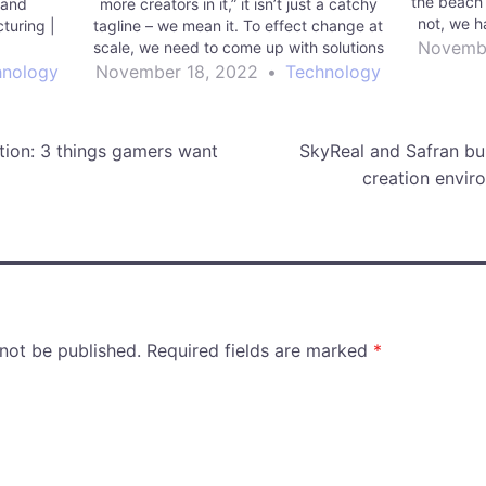
the beach 
g and
more creators in it,” it isn’t just a catchy
not, we h
turing |
tagline – we mean it. To effect change at
are four 
Novembe
g
scale, we need to come up with solutions
Mor
across a wide array of sectors, fueled
hnology
November 18, 2022
•
Technology
by…
tion: 3 things gamers want
SkyReal and Safran bui
creation envir
 not be published.
Required fields are marked
*