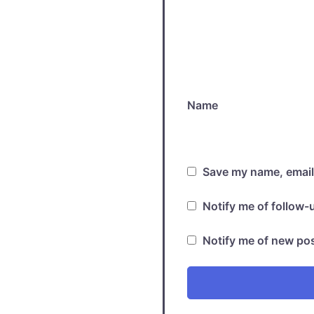
Name
Save my name, email,
Notify me of follow
Notify me of new pos