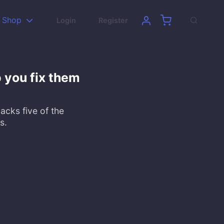
Shop
Login
Register
 you fix them
packs five of the
s.