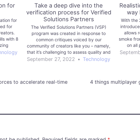
on for
Take a deep dive into the
Realist
verification process for Verified
way 
Solutions Partners
tion for
With the
ed for
introduce
The Verified Solutions Partners (VSP)
reators.
allows r
program was created in response to
lls with 8
smoke fro
common critiques voiced by our
izing
on all 
community of creators like you – namely,
d more.
breakdo
hnology
Septemb
that it’s challenging to assess quality and
 range of
performance when purchasing third-party
September 27, 2022
•
Technology
ow frame
products.
orces to accelerate real-time
4 things multiplayer
 not be published.
Required fields are marked
*