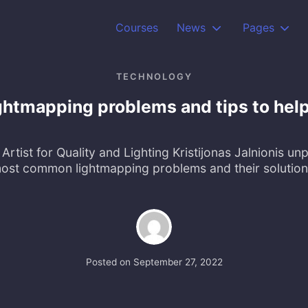
Courses
News
Pages
TECHNOLOGY
htmapping problems and tips to help
Artist for Quality and Lighting Kristijonas Jalnionis un
ost common lightmapping problems and their solution
Posted on
September 27, 2022