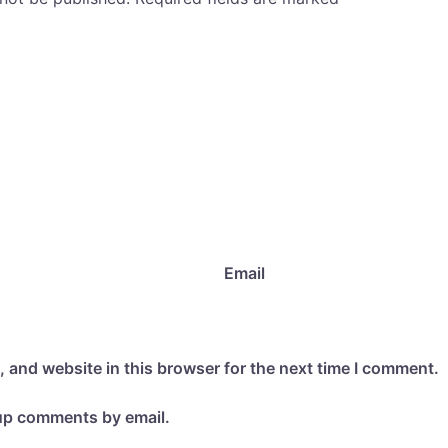
Email
 and website in this browser for the next time I comment.
-up comments by email.