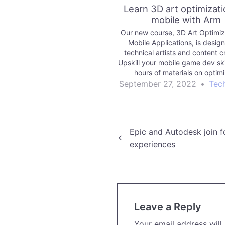
Learn 3D art optimizati
mobile with Arm
Our new course, 3D Art Optimiza
Mobile Applications, is design
technical artists and content c
Upskill your mobile game dev ski
hours of materials on optim
geometry, shaders, lighting an
September 27, 2022
•
Tec
Mobile games can demonstrate a
problems. A game may exhibit l
rates,…
Post
Epic and Autodesk join f
experiences
navigation
Leave a Reply
Your email address will