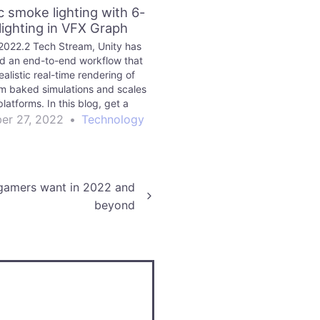
ic smoke lighting with 6-
lighting in VFX Graph
 2022.2 Tech Stream, Unity has
d an end-to-end workflow that
ealistic real-time rendering of
m baked simulations and scales
platforms. In this blog, get a
wn of the corresponding new
er 27, 2022
•
Technology
tools and features.
 gamers want in 2022 and
beyond