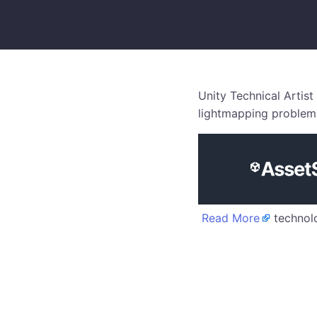
Unity Technical Artist
lightmapping problems
Read More
technolo