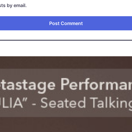
ts by email.