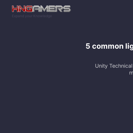
Skip to main content
Expand your Knowledge
5 common lig
Unity Technical 
m