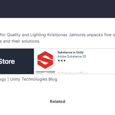
 for Quality and Lighting Kristijonas Jalnionis unpacks fiv
 and their solutions.
gy | Unity Technologies Blog
Related