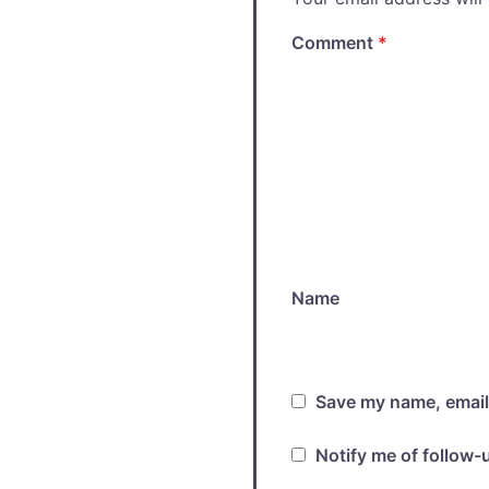
Comment
*
Name
Save my name, email,
Notify me of follow