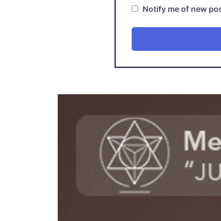
Notify me of new pos