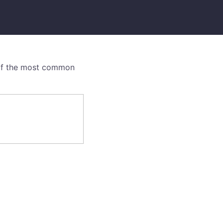
e of the most common