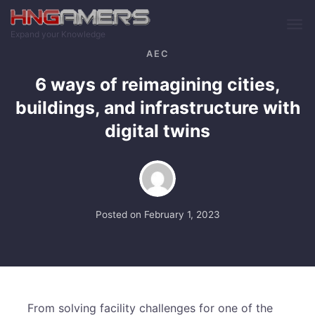
Skip to main content
Expand your Knowledge
AEC
6 ways of reimagining cities,
buildings, and infrastructure with
digital twins
Posted on
February 1, 2023
From solving facility challenges for one of the