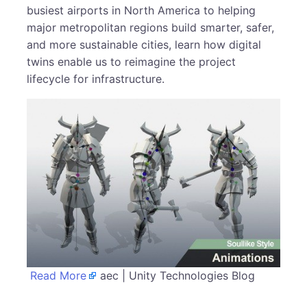
busiest airports in North America to helping
major metropolitan regions build smarter, safer,
and more sustainable cities, learn how digital
twins enable us to reimagine the project
lifecycle for infrastructure.
Read More
aec | Unity Technologies Blog