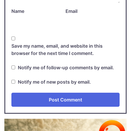
Name
Email
Save my name, email, and website in this
browser for the next time I comment.
Notify me of follow-up comments by email.
Notify me of new posts by email.