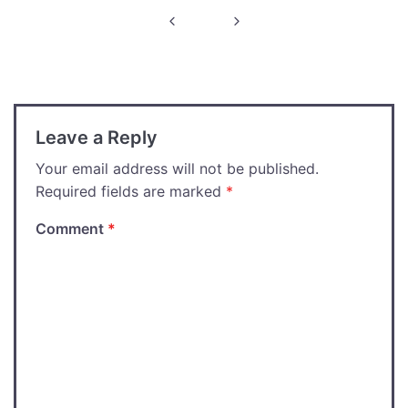
Post
navigation
Leave a Reply
Your email address will not be published.
Required fields are marked
*
Comment
*