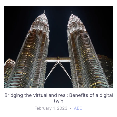
Bridging the virtual and real: Benefits of a digital
twin
February 1, 2023
•
AEC