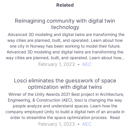
Related
Reimagining community with digital twin
technology
Advanced 3D modeling and digital twins are transforming the
way cities are planned, built, and operated. Learn about how
one city in Norway has been working to model their future.
Advanced 3D modeling and digital twins are transforming the
way cities are planned, built, and operated. Learn about how…
February 1, 2023
•
AEC
Losci eliminates the guesswork of space
optimization with digital twins
Winner of the Unity Awards 2021 Best project in Architecture,
Engineering, & Construction (AEC), losci is changing the way
people analyze and understand spaces. Learn how the
company employed Unity to build a digital twin of an arcade in
order to streamline the space optimization process. Read
More aec |…
February 1, 2023
•
AEC