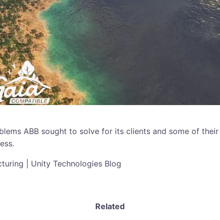
blems ABB sought to solve for its clients and some of their
ess.
uring | Unity Technologies Blog
Related