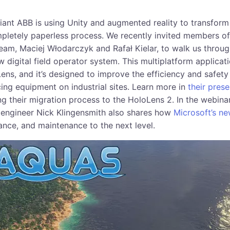
giant ABB is using Unity and augmented reality to transform
pletely paperless process. We recently invited members of
team, Maciej Włodarczyk and Rafał Kielar, to walk us throu
 digital field operator system. This multiplatform applicat
ns, and it’s designed to improve the efficiency and safety 
ing equipment on industrial sites. Learn more in
their pres
ing their migration process to the HoloLens 2. In the webina
 engineer Nick Klingensmith also shares how
Microsoft’s n
ance, and maintenance to the next level.