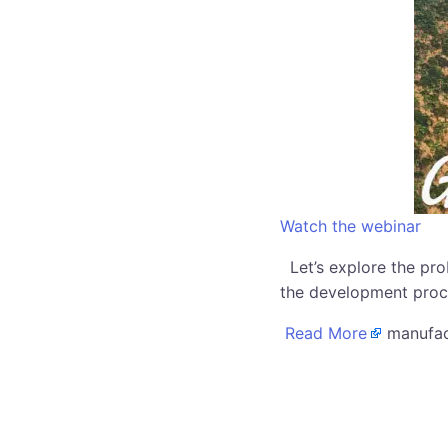
Watch the webinar
Let’s explore the pro
the development proc
Read More
manufact