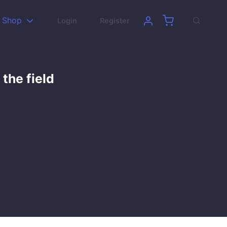
Shop
Login
Register
 the field