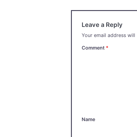
Leave a Reply
Your email address will
Comment
*
Name