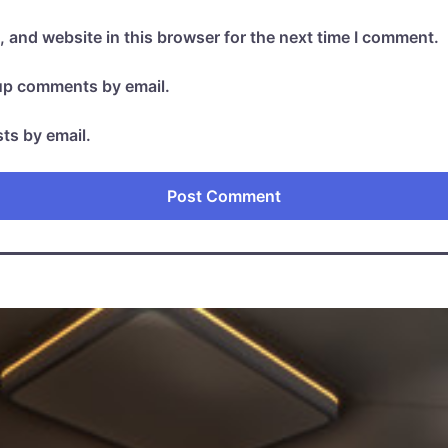
 and website in this browser for the next time I comment.
-up comments by email.
ts by email.