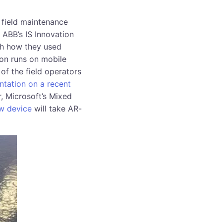
 field maintenance
 ABB’s IS Innovation
gh how they used
ion runs on mobile
of the field operators
entation on a recent
r, Microsoft’s Mixed
ew device
will take AR-