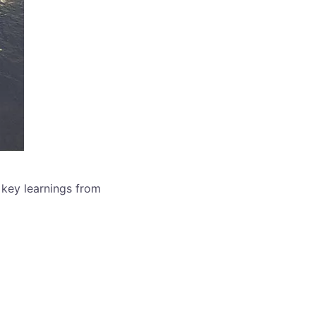
 key learnings from