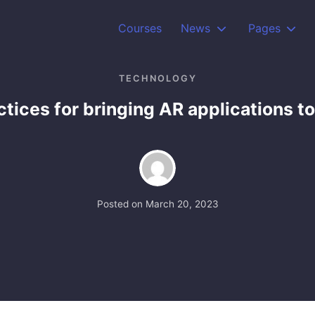
Courses
News
Pages
TECHNOLOGY
tices for bringing AR applications to
Posted on
March 20, 2023