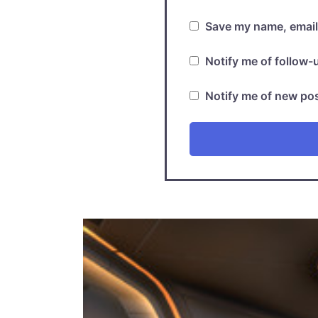
Save my name, email,
Notify me of follow
Notify me of new pos