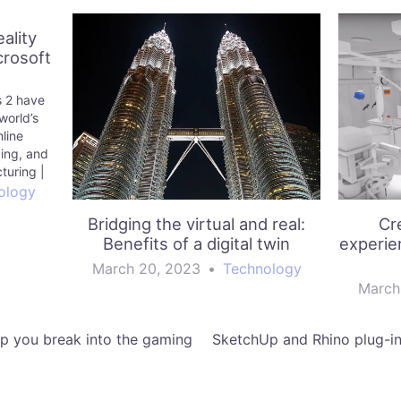
ality
crosoft
 2 have
world’s
line
ing, and
turing |
g
ology
Bridging the virtual and real:
Cr
Benefits of a digital twin
experie
March 20, 2023
•
Technology
March
p you break into the gaming
SketchUp and Rhino plug-in