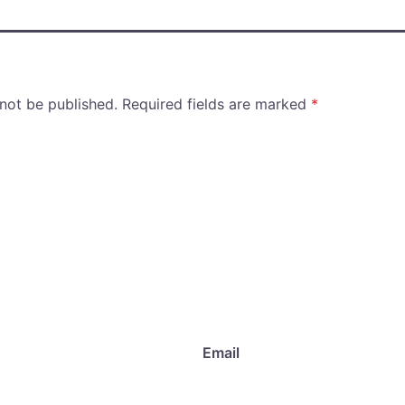
 not be published.
Required fields are marked
*
Email