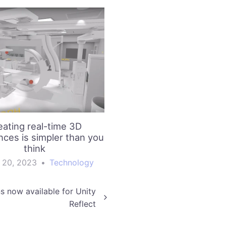
eating real-time 3D
nces is simpler than you
think
 20, 2023
•
Technology
s now available for Unity
Reflect