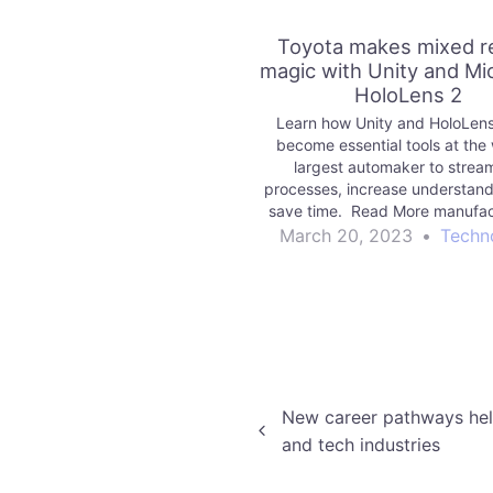
Toyota makes mixed re
magic with Unity and Mi
HoloLens 2
Learn how Unity and HoloLens
become essential tools at the 
largest automaker to stream
processes, increase understand
save time. Read More manufac
Unity Technologies Blo
March 20, 2023
•
Techn
Post
New career pathways hel
and tech industries
navigation