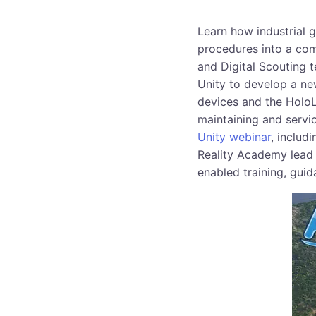
Learn how industrial 
procedures into a com
and Digital Scouting 
Unity to develop a new
devices and the HoloLe
maintaining and servic
Unity webinar
, includ
Reality Academy lead
enabled training, guid