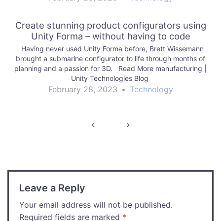
Create stunning product configurators using
Unity Forma – without having to code
Having never used Unity Forma before, Brett Wissemann
brought a submarine configurator to life through months of
planning and a passion for 3D. Read More manufacturing |
Unity Technologies Blog
February 28, 2023
•
Technology
Post
navigation
Leave a Reply
Your email address will not be published.
Required fields are marked
*