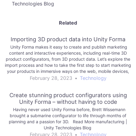
Technologies Blog
Related
Importing 3D product data into Unity Forma
Unity Forma makes it easy to create and publish marketing
content and interactive experiences, including real-time 3D
product configurators, from 3D product data. Let’s explore the
import process and how to take the first step to start marketing
your products in immersive ways on the web, mobile devices,
and more. Read…
February 28, 2023
•
Technology
Create stunning product configurators using
Unity Forma – without having to code
Having never used Unity Forma before, Brett Wissemann
brought a submarine configurator to life through months of
planning and a passion for 3D. Read More manufacturing |
Unity Technologies Blog
February 28, 2023
•
Technology