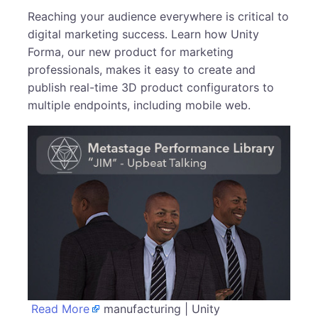
Reaching your audience everywhere is critical to
digital marketing success. Learn how Unity
Forma, our new product for marketing
professionals, makes it easy to create and
publish real-time 3D product configurators to
multiple endpoints, including mobile web.
Read More
manufacturing | Unity