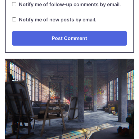
Notify me of follow-up comments by email.
Notify me of new posts by email.