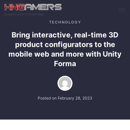
Skip to main content
Expand your Knowledge
TECHNOLOGY
Bring interactive, real-time 3D
product configurators to the
mobile web and more with Unity
Forma
Posted on
February 28, 2023