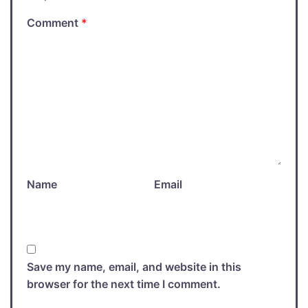
Comment
*
Name
Email
Save my name, email, and website in this
browser for the next time I comment.