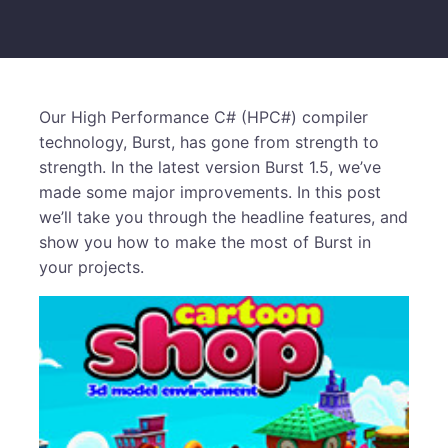
Our High Performance C# (HPC#) compiler
technology, Burst, has gone from strength to
strength. In the latest version Burst 1.5, we’ve
made some major improvements. In this post
we’ll take you through the headline features, and
show you how to make the most of Burst in
your projects.