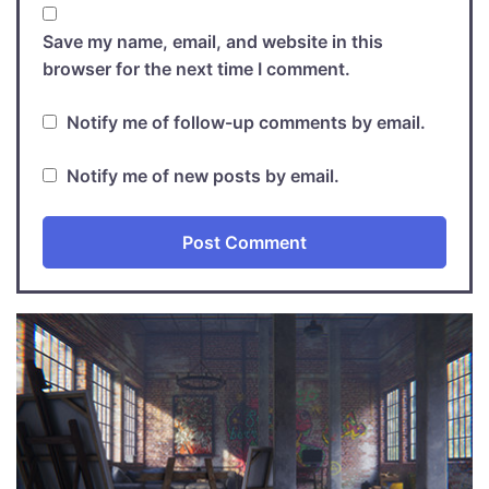
Save my name, email, and website in this
browser for the next time I comment.
Notify me of follow-up comments by email.
Notify me of new posts by email.