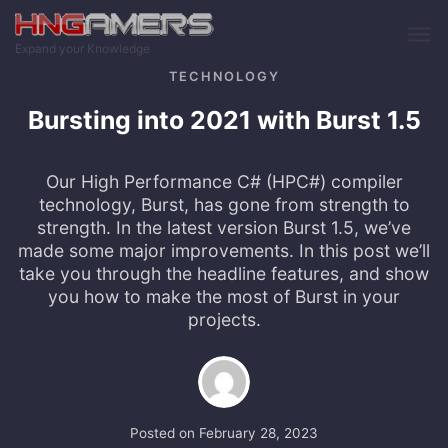
Skip to main content
Expand your Knowledge
TECHNOLOGY
Bursting into 2021 with Burst 1.5
Our High Performance C# (HPC#) compiler
technology, Burst, has gone from strength to
strength. In the latest version Burst 1.5, we’ve
made some major improvements. In this post we’ll
take you through the headline features, and show
you how to make the most of Burst in your
projects.
Posted on
February 28, 2023