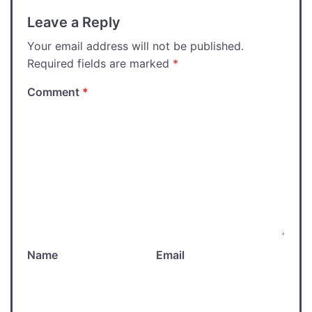
Leave a Reply
Your email address will not be published.
Required fields are marked
*
Comment
*
Name
Email