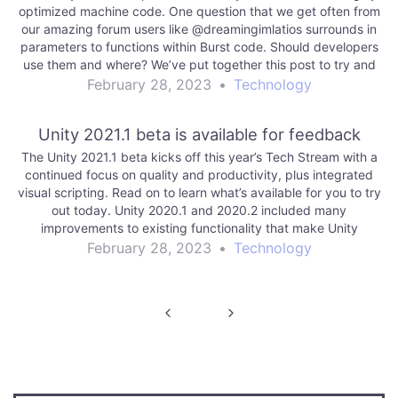
optimized machine code. One question that we get often from
our amazing forum users like @dreamingimlatios surrounds in
parameters to functions within Burst code. Should developers
use them and where? We’ve put together this post to try and
explain them…
February 28, 2023
•
Technology
Unity 2021.1 beta is available for feedback
The Unity 2021.1 beta kicks off this year’s Tech Stream with a
continued focus on quality and productivity, plus integrated
visual scripting. Read on to learn what’s available for you to try
out today. Unity 2020.1 and 2020.2 included many
improvements to existing functionality that make Unity
workflows even more…
February 28, 2023
•
Technology
Post
navigation