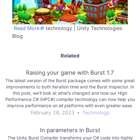
Read More
technology | Unity Technologies
Blog
Related
Raising your game with Burst 1.7
The latest version of the Burst package comes with some great
improvements to both iteration time and the Burst Inspector. In
this post, we’ll look at what’s changed and how our High
Performance C# (HPC#) compiler technology can now help you
improve performance on all platforms with even greater ease.
February 28, 2023
•
Technology
In parameters in Burst
The Unity Burst Compiler transforms your C# code into highly