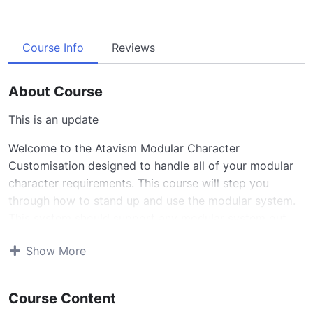
Course Info
Reviews
About Course
This is an update
Welcome to the Atavism Modular Character
Customisation designed to handle all of your modular
character requirements. This course will step you
through how to stand up and use the modular system.
This system should support any modular system out
there with a few simple steps. Additional support can
Show More
be added if the use case is highlighted.
Supported Features
Course Content