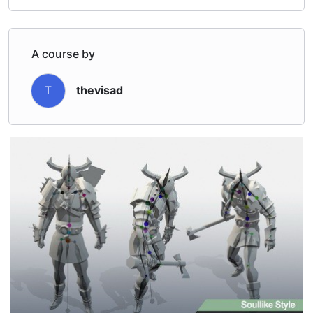
A course by
T
thevisad