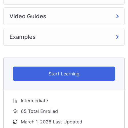
Video Guides
Examples
Start Learning
Intermediate
65 Total Enrolled
March 1, 2026 Last Updated