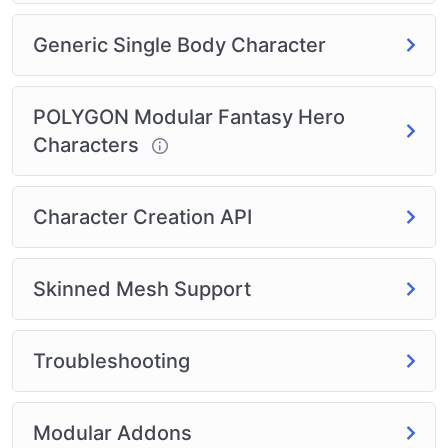
supported
Generic Single Body Character
Synty Modular Character
Polytope Modular Character
Meshtint Modular Character
POLYGON Modular Fantasy Hero
The Girls Modular Character
Characters
Synty characters – the entire line as selectable
options
Infinity PBR blend shape characters
Character Creation API
More
Skinned Mesh Support
Troubleshooting
Modular Addons