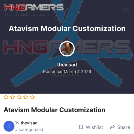
Skip to main content
Expand your Knowledge
Atavism Modular Customization
thevisad
Posted on
March 1, 2026
Atavism Modular Customization
By
thevisad
T
Wishlist
Share
Uncategorized