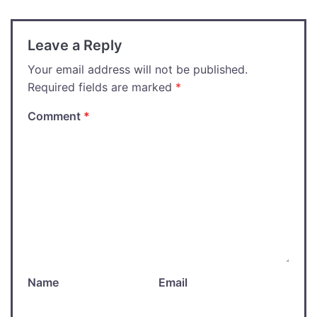
Leave a Reply
Your email address will not be published.
Required fields are marked
*
Comment
*
Name
Email