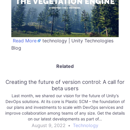
Read More
technology | Unity Technologies
Blog
Related
Creating the future of version control: A call for
beta users
Last month, we shared our vision for the future of Unity’s
DevOps solutions. At its core is Plastic SCM – the foundation of
our plans and investments to scale with DevOps services and
improve collaboration among teams of any size. Get the details
on our latest developments as part of…
August 9, 2022
•
Technology