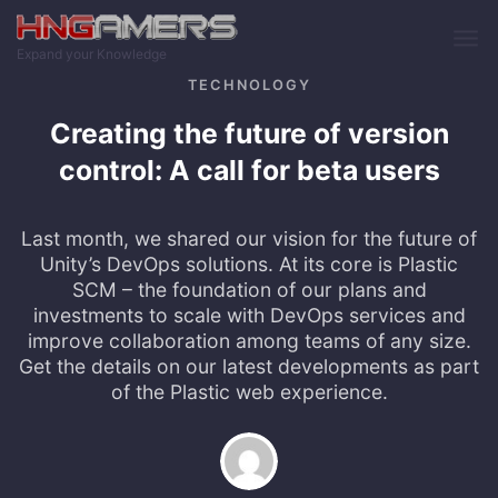
Skip to main content
Expand your Knowledge
TECHNOLOGY
Creating the future of version
control: A call for beta users
Last month, we shared our vision for the future of
Unity’s DevOps solutions. At its core is Plastic
SCM – the foundation of our plans and
investments to scale with DevOps services and
improve collaboration among teams of any size.
Get the details on our latest developments as part
of the Plastic web experience.