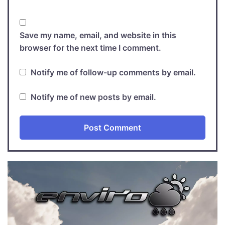
Save my name, email, and website in this
browser for the next time I comment.
Notify me of follow-up comments by email.
Notify me of new posts by email.