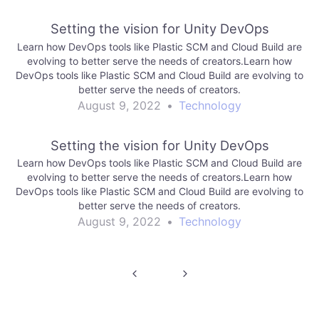
Setting the vision for Unity DevOps
Learn how DevOps tools like Plastic SCM and Cloud Build are
evolving to better serve the needs of creators.Learn how
DevOps tools like Plastic SCM and Cloud Build are evolving to
better serve the needs of creators.
August 9, 2022
•
Technology
Setting the vision for Unity DevOps
Learn how DevOps tools like Plastic SCM and Cloud Build are
evolving to better serve the needs of creators.Learn how
DevOps tools like Plastic SCM and Cloud Build are evolving to
better serve the needs of creators.
August 9, 2022
•
Technology
Post
navigation