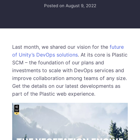
Posted on
August 9, 2022
Last month, we shared our vision for the
future
of Unity’s DevOps solutions
. At its core is Plastic
SCM – the foundation of our plans and
investments to scale with DevOps services and
improve collaboration among teams of any size.
Get the details on our latest developments as
part of the Plastic web experience.