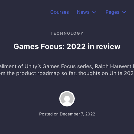
Courses
News
Pages
TECHNOLOGY
Games Focus: 2022 in review
stallment of Unity’s Games Focus series, Ralph Hauwert 
om the product roadmap so far, thoughts on Unite 20
Posted on
December 7, 2022