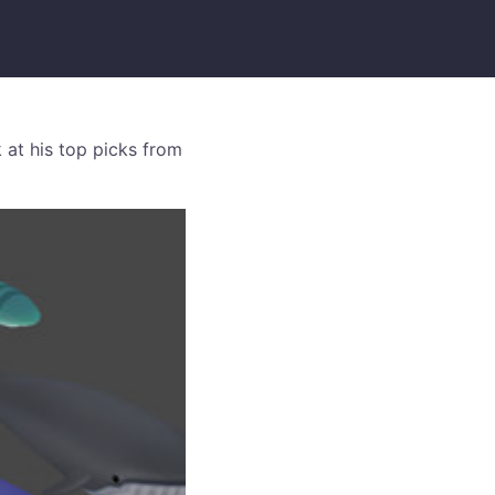
 at his top picks from