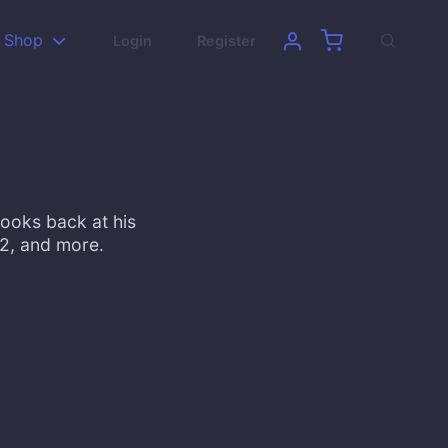
Shop
Login
Register
looks back at his
22, and more.