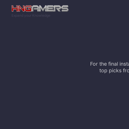
Skip to main content
Expand your Knowledge
For the final in
top picks fr