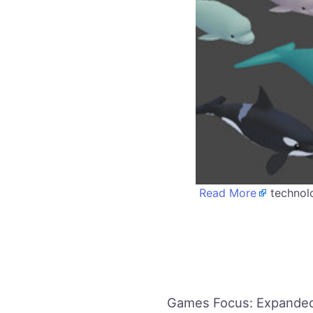
Read More
technolo
Games Focus: Expanded