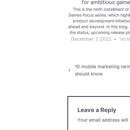
for ambitious gam
This is the ninth installment of
Games Focus series, which highl
product development initiativ
ahead and beyond. In this blog,
the status, upcoming release pl
future vision for enabling you 
December 7, 2022
•
Tech
more ambitious games.
Post
10 mobile marketing ter
should know
navigation
Leave a Reply
Your email address will