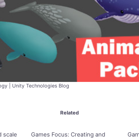
gy | Unity Technologies Blog
Related
 scale
Games Focus: Creating and
Gam