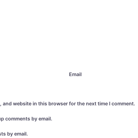
Email
 and website in this browser for the next time I comment.
-up comments by email.
ts by email.