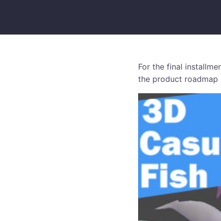
For the final installm
the product roadmap s