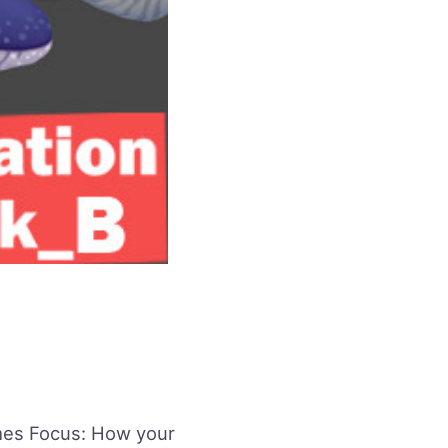
es Focus: How your