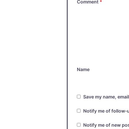
Comment
*
Name
Save my name, email,
Notify me of follow
Notify me of new pos