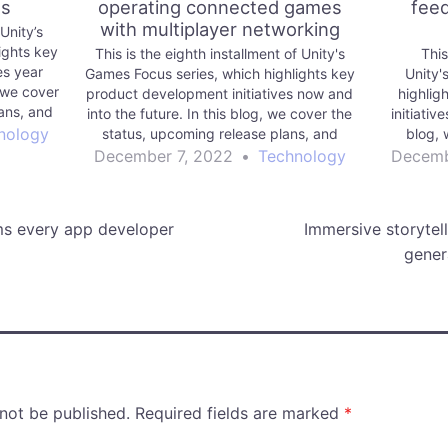
es
operating connected games
feed
with multiplayer networking
 Unity’s
ights key
This is the eighth installment of Unity's
This
es year
Games Focus series, which highlights key
Unity'
 we cover
product development initiatives now and
highlig
ans, and
into the future. In this blog, we cover the
initiativ
to build
nology
status, upcoming release plans, and
blog, 
future vision for Unity Multiplayer
prioritize
December 7, 2022
•
Technology
Decemb
Networking.
ms every app developer
Immersive storytel
gener
 not be published.
Required fields are marked
*