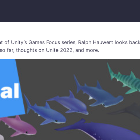
ent of Unity’s Games Focus series, Ralph Hauwert looks back
o far, thoughts on Unite 2022, and more.