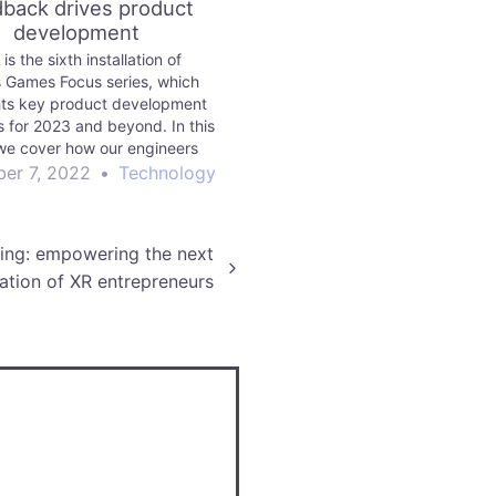
back drives product
development
 is the sixth installation of
s Games Focus series, which
hts key product development
es for 2023 and beyond. In this
we cover how our engineers
 and integrate your feedback into
er 7, 2022
•
Technology
product development.
ling: empowering the next
ation of XR entrepreneurs