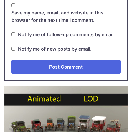
Save my name, email, and website in this
browser for the next time I comment.
Notify me of follow-up comments by email.
Notify me of new posts by email.