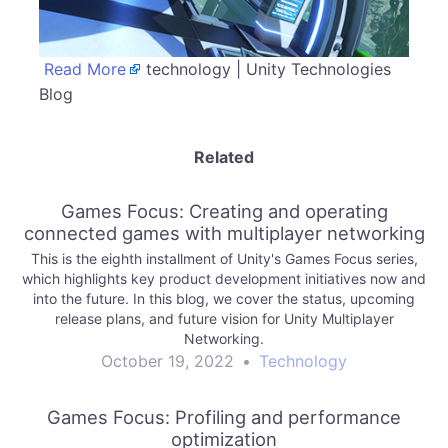
Read More
technology | Unity Technologies
Blog
Related
Games Focus: Creating and operating
connected games with multiplayer networking
This is the eighth installment of Unity's Games Focus series,
which highlights key product development initiatives now and
into the future. In this blog, we cover the status, upcoming
release plans, and future vision for Unity Multiplayer
Networking.
October 19, 2022
•
Technology
Games Focus: Profiling and performance
optimization