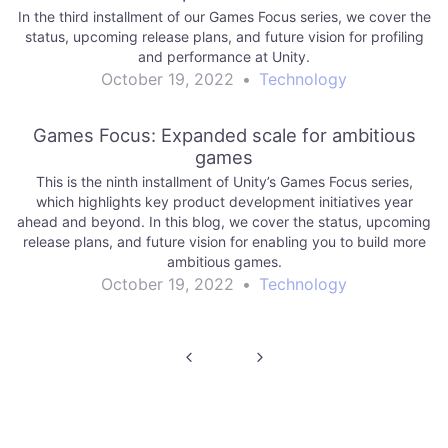
In the third installment of our Games Focus series, we cover the
status, upcoming release plans, and future vision for profiling
and performance at Unity.
October 19, 2022
•
Technology
Games Focus: Expanded scale for ambitious
games
This is the ninth installment of Unity’s Games Focus series,
which highlights key product development initiatives year
ahead and beyond. In this blog, we cover the status, upcoming
release plans, and future vision for enabling you to build more
ambitious games.
October 19, 2022
•
Technology
Post
navigation