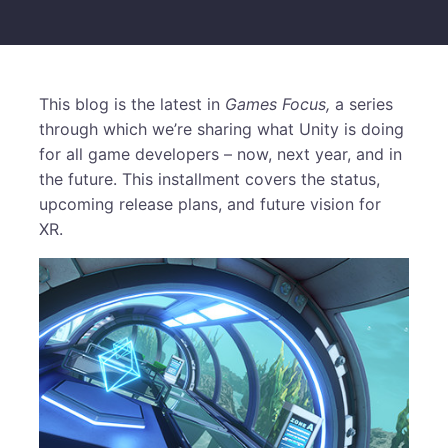
This blog is the latest in
Games Focus,
a series
through which we’re sharing what Unity is doing
for all game developers – now, next year, and in
the future. This installment covers the status,
upcoming release plans, and future vision for
XR.