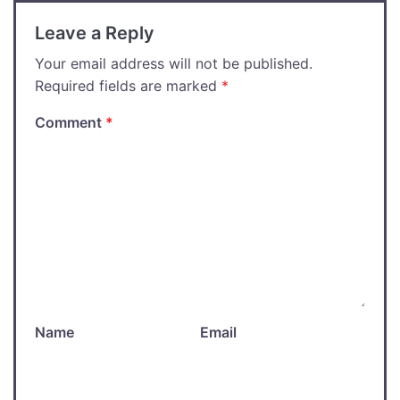
Leave a Reply
Your email address will not be published.
Required fields are marked
*
Comment
*
Name
Email