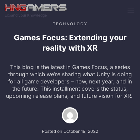
Skip to main content
Expand your Knowledge
TECHNOLOGY
Games Focus: Extending your
reality with XR
This blog is the latest in Games Focus, a series
through which we’re sharing what Unity is doing
for all game developers – now, next year, and in
the future. This installment covers the status,
upcoming release plans, and future vision for XR.
Posted on
October 19, 2022