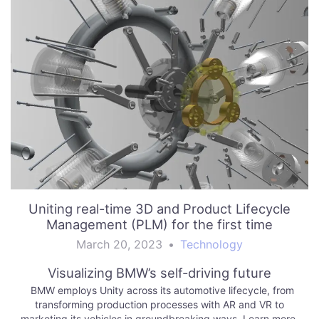
Uniting real-time 3D and Product Lifecycle
Management (PLM) for the first time
March 20, 2023
•
Technology
Visualizing BMW’s self-driving future
BMW employs Unity across its automotive lifecycle, from
transforming production processes with AR and VR to
marketing its vehicles in groundbreaking ways. Learn more.