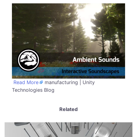
Read More
manufacturing | Unity
Technologies Blog
Related