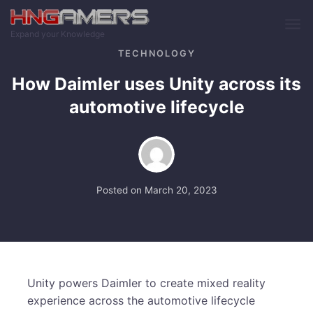
Skip to main content
Expand your Knowledge
TECHNOLOGY
How Daimler uses Unity across its
automotive lifecycle
Posted on
March 20, 2023
Unity powers Daimler to create mixed reality
experience across the automotive lifecycle