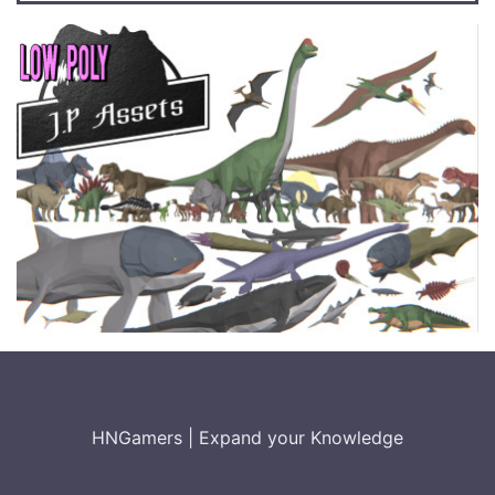
HNGamers
|
Expand your Knowledge