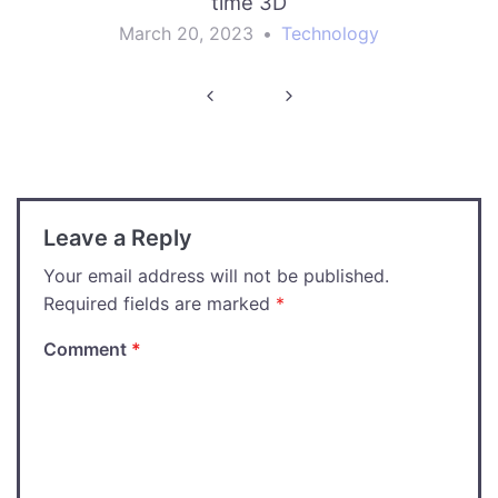
time 3D
March 20, 2023
•
Technology
Post
navigation
Leave a Reply
Your email address will not be published.
Required fields are marked
*
Comment
*