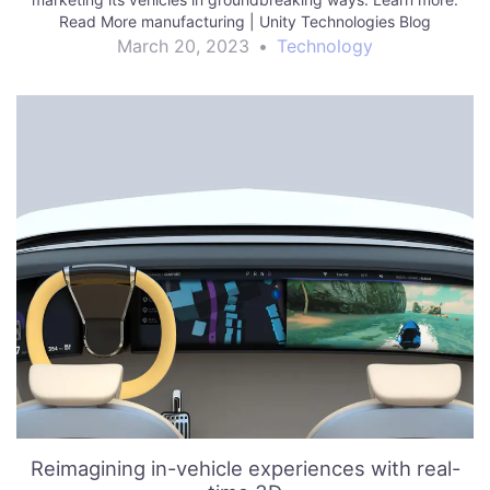
Read More manufacturing | Unity Technologies Blog
March 20, 2023
•
Technology
Reimagining in-vehicle experiences with real-