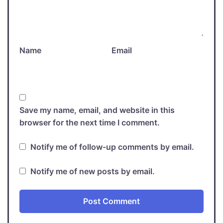
Name
Email
Save my name, email, and website in this
browser for the next time I comment.
Notify me of follow-up comments by email.
Notify me of new posts by email.