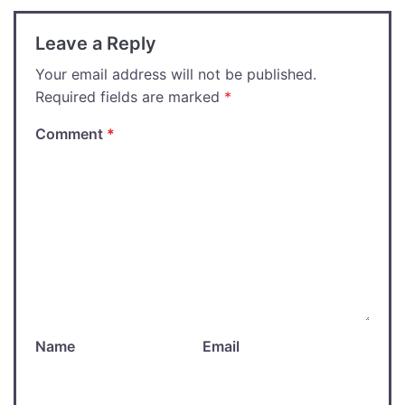
Leave a Reply
Your email address will not be published.
Required fields are marked
*
Comment
*
Name
Email