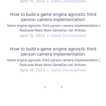
April 19, 2023
•
Game Development
How to build a game engine agnostic third
person camera implementation
Game engine agnostic third person camera implementation |
Radcade Read More GameDev.net Articles
April 19, 2023
•
Game Development
How to build a game engine agnostic third
person camera implementation
Game engine agnostic third person camera implementation |
Radcade Read More GameDev.net Articles
April 19, 2023
•
Game Development
Post
navigation