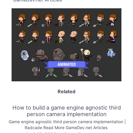
Related
How to build a game engine agnostic third
person camera implementation
Game engine agnostic third person camera implementation |
Radcade Read More GameDev.net Articles