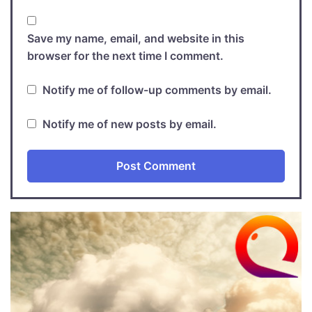
Save my name, email, and website in this
browser for the next time I comment.
Notify me of follow-up comments by email.
Notify me of new posts by email.