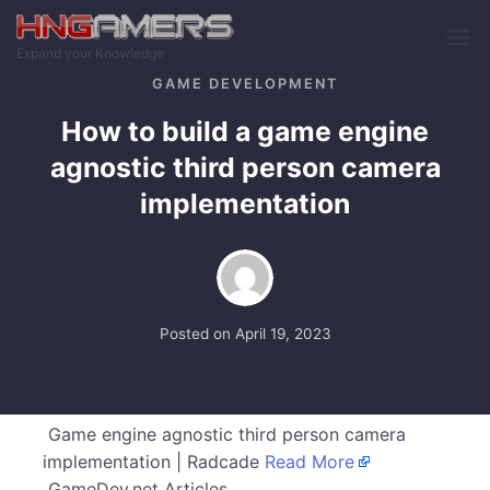
Skip to main content
Expand your Knowledge
GAME DEVELOPMENT
How to build a game engine
agnostic third person camera
implementation
Posted on
April 19, 2023
Game engine agnostic third person camera
implementation | Radcade
Read More
GameDev.net Articles