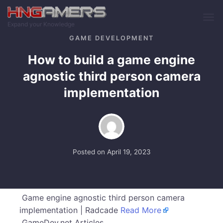
Skip to main content
Expand your Knowledge
GAME DEVELOPMENT
How to build a game engine
agnostic third person camera
implementation
Posted on
April 19, 2023
Game engine agnostic third person camera
implementation | Radcade
Read More
GameDev.net Articles