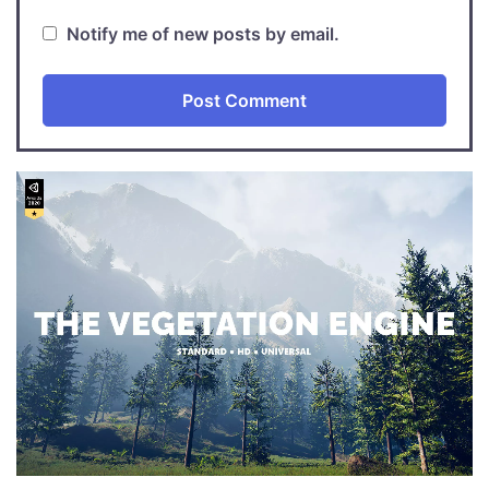
Notify me of new posts by email.