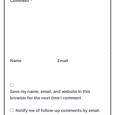
Comment
*
Name
Email
Save my name, email, and website in this
browser for the next time I comment.
Notify me of follow-up comments by email.