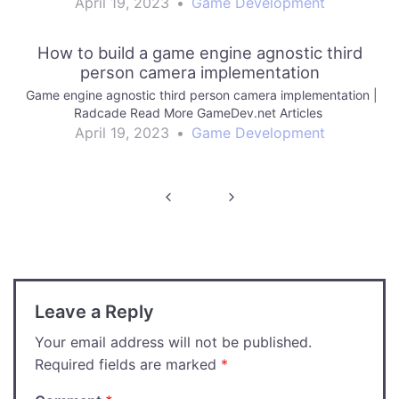
April 19, 2023
•
Game Development
How to build a game engine agnostic third
person camera implementation
Game engine agnostic third person camera implementation |
Radcade Read More GameDev.net Articles
April 19, 2023
•
Game Development
Post
navigation
Leave a Reply
Your email address will not be published.
Required fields are marked
*