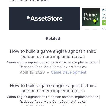
Related
How to build a game engine agnostic third
person camera implementation
Game engine agnostic third person camera implementation |
Radcade Read More GameDev.net Articles
April 19, 2023
•
Game Development
How to build a game engine agnostic third
person camera implementation
Game engine agnostic third person camera implementation |
Radcade Read More GameDev.net Articles