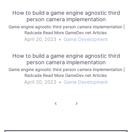
How to build a game engine agnostic third
person camera implementation
Game engine agnostic third person camera implementation |
Radcade Read More GameDev.net Articles
April 20, 2023
•
Game Development
How to build a game engine agnostic third
person camera implementation
Game engine agnostic third person camera implementation |
Radcade Read More GameDev.net Articles
April 20, 2023
•
Game Development
Post
navigation