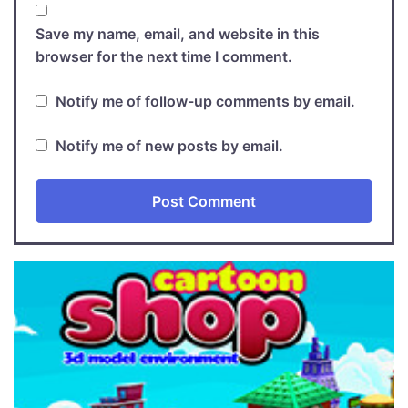
Save my name, email, and website in this
browser for the next time I comment.
Notify me of follow-up comments by email.
Notify me of new posts by email.