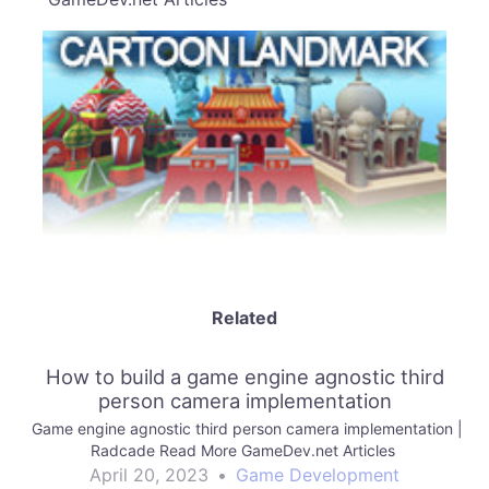
Related
How to build a game engine agnostic third
person camera implementation
Game engine agnostic third person camera implementation |
Radcade Read More GameDev.net Articles
April 20, 2023
•
Game Development