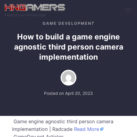
Skip to main content
Expand your Knowledge
GAME DEVELOPMENT
How to build a game engine
agnostic third person camera
implementation
Posted on
April 20, 2023
Game engine agnostic third person camera
implementation | Radcade
Read More
GameDev.net Articles