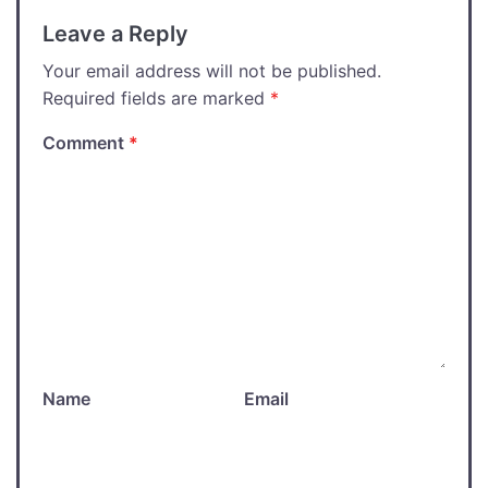
Leave a Reply
Your email address will not be published.
Required fields are marked
*
Comment
*
Name
Email