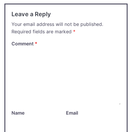
Leave a Reply
Your email address will not be published.
Required fields are marked
*
Comment
*
Name
Email