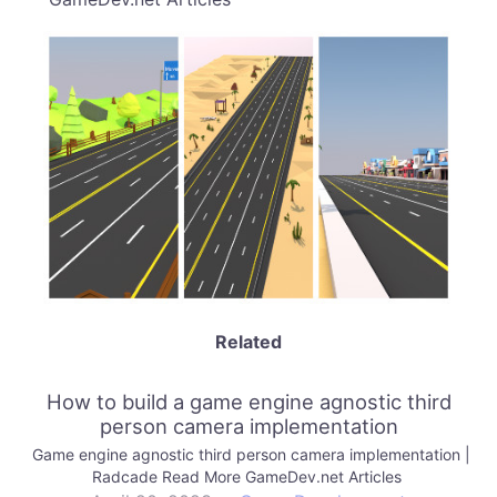
Related
How to build a game engine agnostic third
person camera implementation
Game engine agnostic third person camera implementation |
Radcade Read More GameDev.net Articles