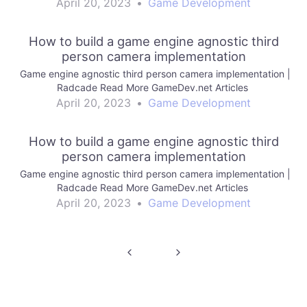
April 20, 2023
•
Game Development
How to build a game engine agnostic third
person camera implementation
Game engine agnostic third person camera implementation |
Radcade Read More GameDev.net Articles
April 20, 2023
•
Game Development
How to build a game engine agnostic third
person camera implementation
Game engine agnostic third person camera implementation |
Radcade Read More GameDev.net Articles
April 20, 2023
•
Game Development
Post
navigation