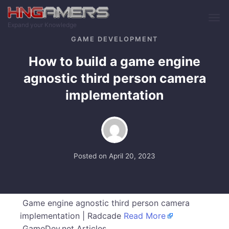
Skip to main content
Expand your Knowledge
GAME DEVELOPMENT
How to build a game engine
agnostic third person camera
implementation
Posted on
April 20, 2023
Game engine agnostic third person camera
implementation | Radcade
Read More
GameDev.net Articles