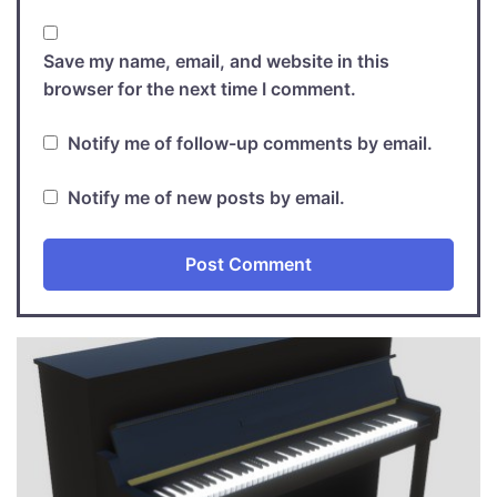
Save my name, email, and website in this
browser for the next time I comment.
Notify me of follow-up comments by email.
Notify me of new posts by email.