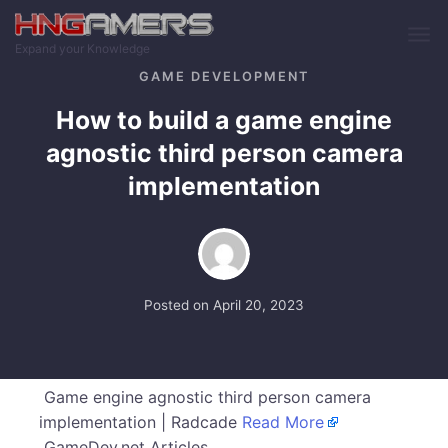
Skip to main content
Expand your Knowledge
GAME DEVELOPMENT
How to build a game engine
agnostic third person camera
implementation
Posted on
April 20, 2023
Game engine agnostic third person camera
implementation | Radcade
Read More
GameDev.net Articles