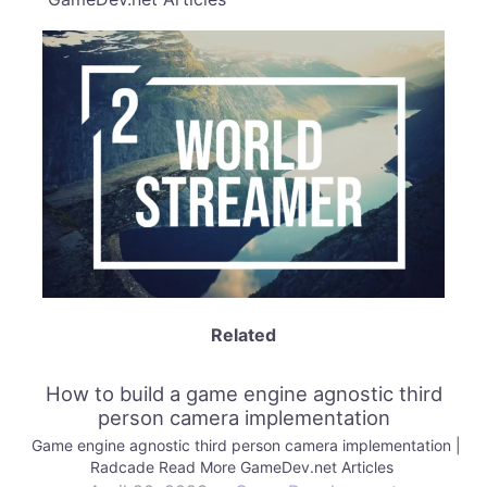
Related
How to build a game engine agnostic third
person camera implementation
Game engine agnostic third person camera implementation |
Radcade Read More GameDev.net Articles