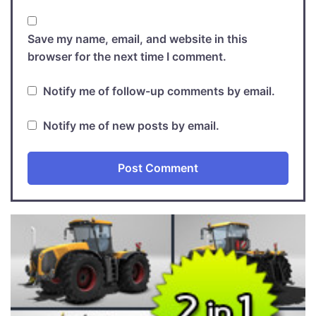
Save my name, email, and website in this
browser for the next time I comment.
Notify me of follow-up comments by email.
Notify me of new posts by email.