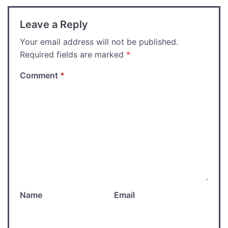
Leave a Reply
Your email address will not be published.
Required fields are marked
*
Comment
*
Name
Email