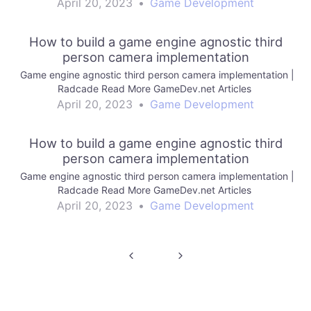
April 20, 2023
•
Game Development
How to build a game engine agnostic third
person camera implementation
Game engine agnostic third person camera implementation |
Radcade Read More GameDev.net Articles
April 20, 2023
•
Game Development
How to build a game engine agnostic third
person camera implementation
Game engine agnostic third person camera implementation |
Radcade Read More GameDev.net Articles
April 20, 2023
•
Game Development
Post
navigation