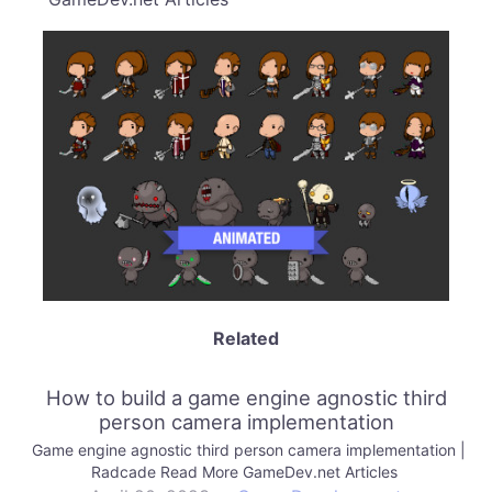
Related
How to build a game engine agnostic third
person camera implementation
Game engine agnostic third person camera implementation |
Radcade Read More GameDev.net Articles