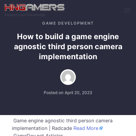
Skip to main content
Expand your Knowledge
GAME DEVELOPMENT
How to build a game engine
agnostic third person camera
implementation
Posted on
April 20, 2023
Game engine agnostic third person camera
implementation | Radcade
Read More
GameDev.net Articles