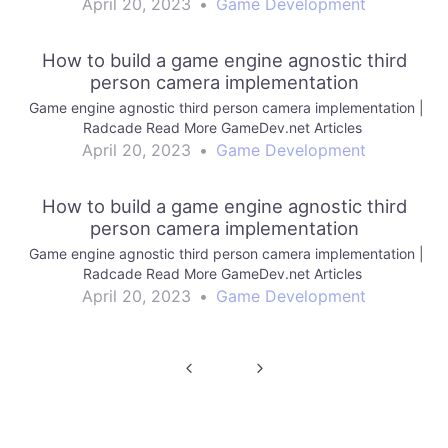
April 20, 2023
•
Game Development
How to build a game engine agnostic third
person camera implementation
Game engine agnostic third person camera implementation |
Radcade Read More GameDev.net Articles
April 20, 2023
•
Game Development
How to build a game engine agnostic third
person camera implementation
Game engine agnostic third person camera implementation |
Radcade Read More GameDev.net Articles
April 20, 2023
•
Game Development
Post
navigation