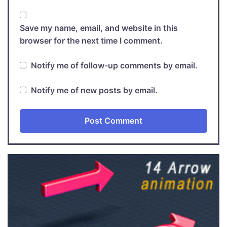
Save my name, email, and website in this
browser for the next time I comment.
Notify me of follow-up comments by email.
Notify me of new posts by email.