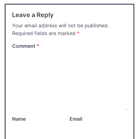
Leave a Reply
Your email address will not be published.
Required fields are marked
*
Comment
*
Name
Email