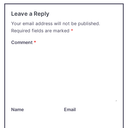
Leave a Reply
Your email address will not be published.
Required fields are marked
*
Comment
*
Name
Email