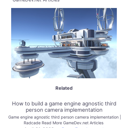
Related
How to build a game engine agnostic third
person camera implementation
Game engine agnostic third person camera implementation |
Radcade Read More GameDev.net Articles