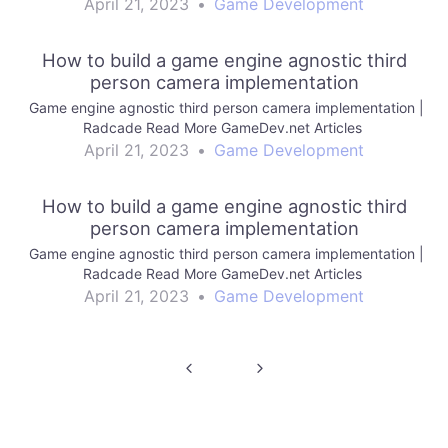
April 21, 2023
•
Game Development
How to build a game engine agnostic third
person camera implementation
Game engine agnostic third person camera implementation |
Radcade Read More GameDev.net Articles
April 21, 2023
•
Game Development
How to build a game engine agnostic third
person camera implementation
Game engine agnostic third person camera implementation |
Radcade Read More GameDev.net Articles
April 21, 2023
•
Game Development
Post
navigation