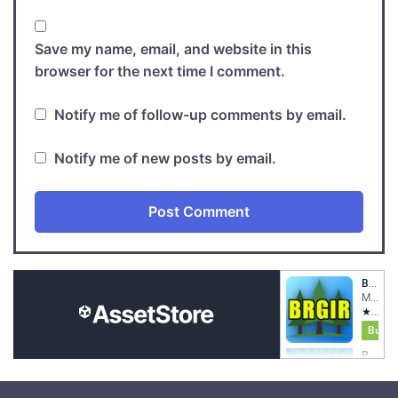
Save my name, email, and website in this
browser for the next time I comment.
Notify me of follow-up comments by email.
Notify me of new posts by email.