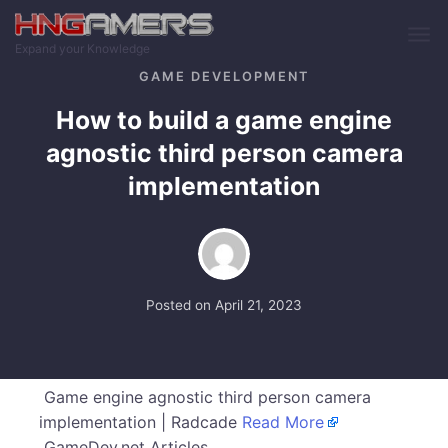
Skip to main content
Expand your Knowledge
GAME DEVELOPMENT
How to build a game engine
agnostic third person camera
implementation
Posted on
April 21, 2023
Game engine agnostic third person camera
implementation | Radcade
Read More
GameDev.net Articles