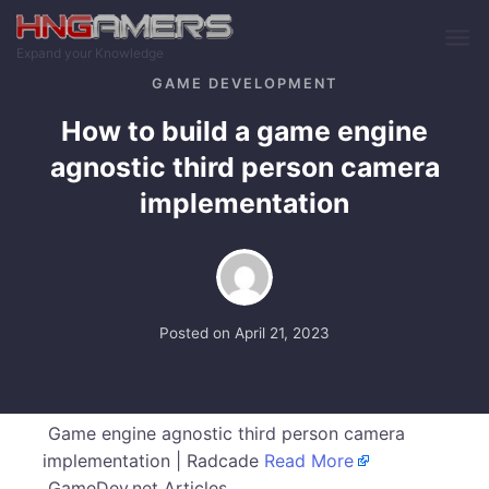
Skip to main content
Expand your Knowledge
GAME DEVELOPMENT
How to build a game engine
agnostic third person camera
implementation
Posted on
April 21, 2023
Game engine agnostic third person camera
implementation | Radcade
Read More
GameDev.net Articles