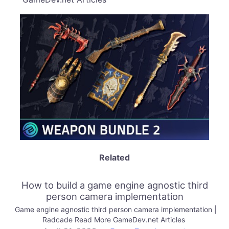
Related
How to build a game engine agnostic third
person camera implementation
Game engine agnostic third person camera implementation |
Radcade Read More GameDev.net Articles