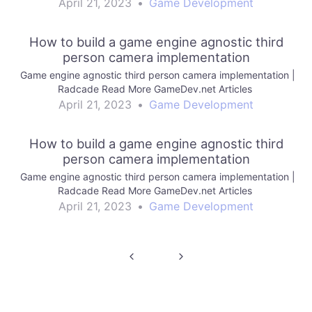
April 21, 2023
•
Game Development
How to build a game engine agnostic third
person camera implementation
Game engine agnostic third person camera implementation |
Radcade Read More GameDev.net Articles
April 21, 2023
•
Game Development
How to build a game engine agnostic third
person camera implementation
Game engine agnostic third person camera implementation |
Radcade Read More GameDev.net Articles
April 21, 2023
•
Game Development
Post
navigation