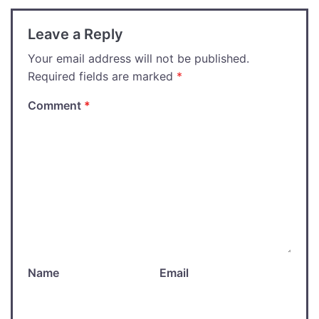
Leave a Reply
Your email address will not be published.
Required fields are marked
*
Comment
*
Name
Email