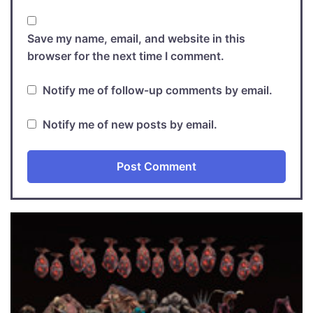
Save my name, email, and website in this
browser for the next time I comment.
Notify me of follow-up comments by email.
Notify me of new posts by email.