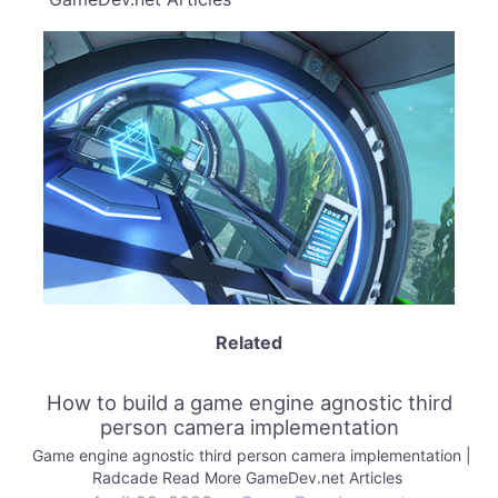
Related
How to build a game engine agnostic third
person camera implementation
Game engine agnostic third person camera implementation |
Radcade Read More GameDev.net Articles