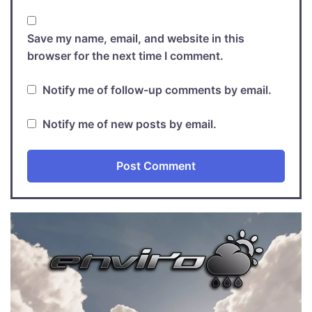
Save my name, email, and website in this
browser for the next time I comment.
Notify me of follow-up comments by email.
Notify me of new posts by email.