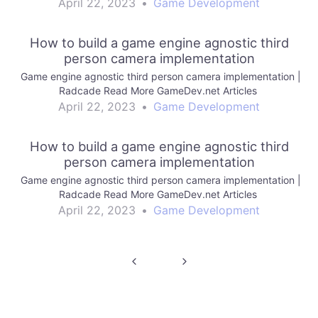
April 22, 2023
•
Game Development
How to build a game engine agnostic third
person camera implementation
Game engine agnostic third person camera implementation |
Radcade Read More GameDev.net Articles
April 22, 2023
•
Game Development
How to build a game engine agnostic third
person camera implementation
Game engine agnostic third person camera implementation |
Radcade Read More GameDev.net Articles
April 22, 2023
•
Game Development
Post
navigation