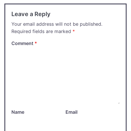
Leave a Reply
Your email address will not be published.
Required fields are marked
*
Comment
*
Name
Email