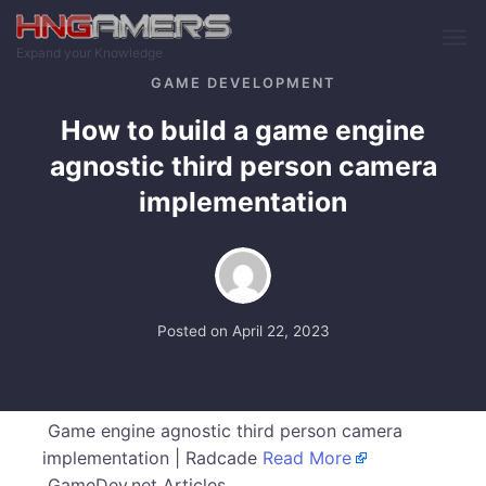
Skip to main content
Expand your Knowledge
GAME DEVELOPMENT
How to build a game engine
agnostic third person camera
implementation
Posted on
April 22, 2023
Game engine agnostic third person camera
implementation | Radcade
Read More
GameDev.net Articles