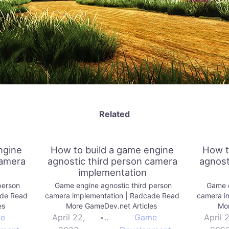
Related
ngine
How to build a game engine
How t
camera
agnostic third person camera
agnost
implementation
person
Game engine agnostic third person
Game e
ade Read
camera implementation | Radcade Read
camera i
es
More GameDev.net Articles
Mor
e
April 22,
•
Game
April 