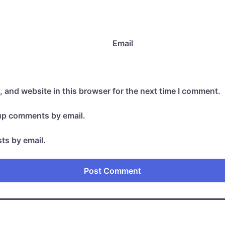
Email
 and website in this browser for the next time I comment.
-up comments by email.
ts by email.