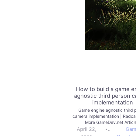
How to build a game e
agnostic third person 
implementation
Game engine agnostic third 
camera implementation | Radc
More GameDev.net Articl
April 22,
•
Gam