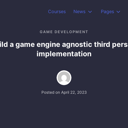
Courses
News
Pages
GAME DEVELOPMENT
ild a game engine agnostic third per
implementation
Posted on
April 22, 2023