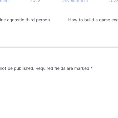
pment
2023
Development
202
ne agnostic third person
How to build a game eng
 not be published.
Required fields are marked
*