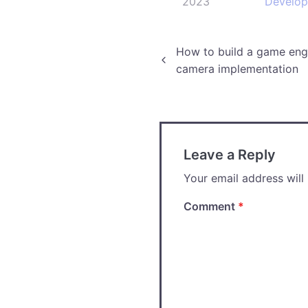
2023
Develo
Post
How to build a game engi
camera implementation
navigation
Leave a Reply
Your email address will
Comment
*