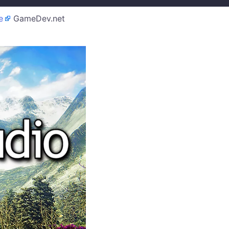
e
GameDev.net