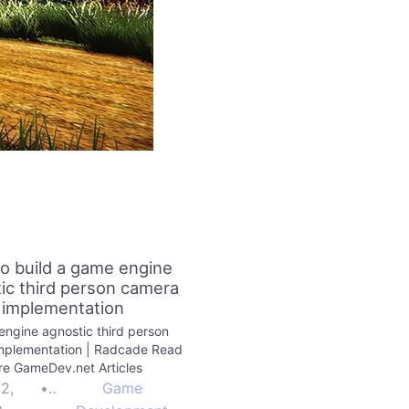
o build a game engine
ic third person camera
implementation
ngine agnostic third person
mplementation | Radcade Read
e GameDev.net Articles
22,
•
Game