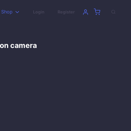
Shop
Login
Register
son camera