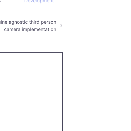
3
Development
ine agnostic third person
camera implementation