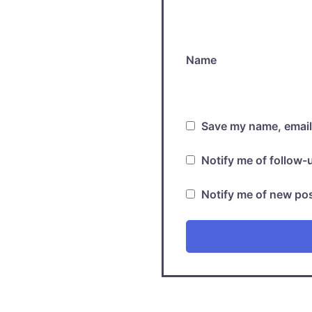
Name
Save my name, email,
Notify me of follow
Notify me of new pos