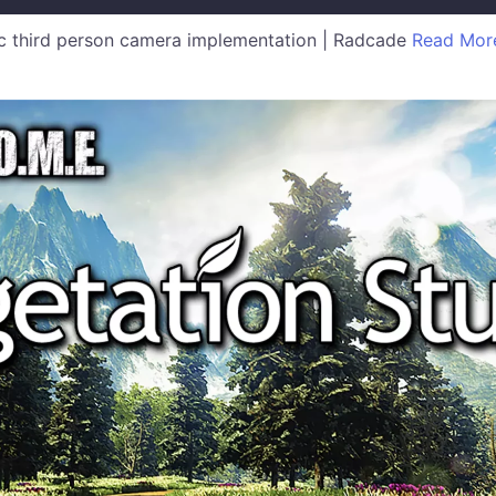
 third person camera implementation | Radcade
Read Mor