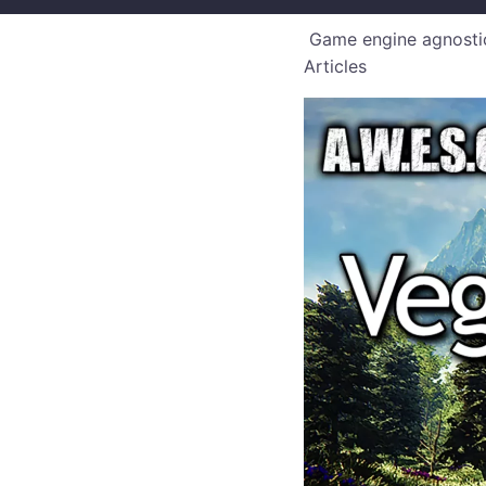
Game engine agnostic
Articles