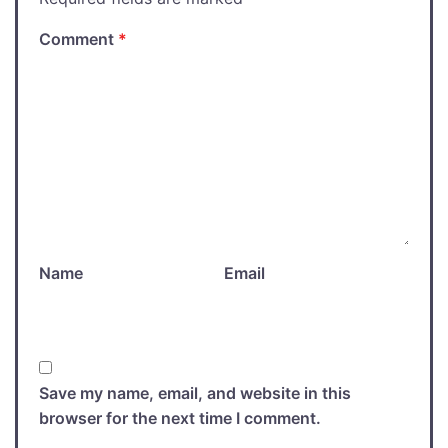
Comment
*
Name
Email
Save my name, email, and website in this
browser for the next time I comment.