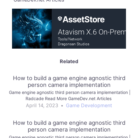
Related
How to build a game engine agnostic third
person camera implementation
Game engine agnostic third person camera implementation |
Radcade Read More GameDev.net Articles
April 14, 2023
•
Game Development
How to build a game engine agnostic third
person camera implementation
Game engine agnostic third person camera implementation |