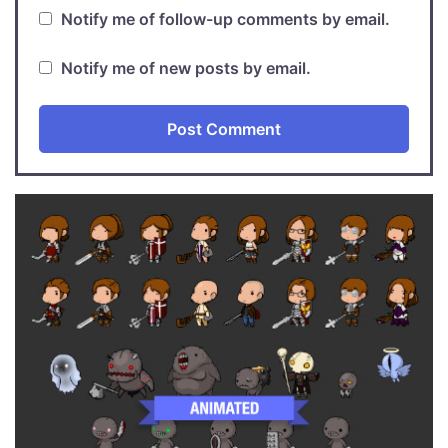
Notify me of follow-up comments by email.
Notify me of new posts by email.