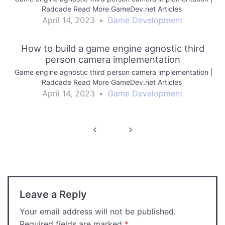
Radcade Read More GameDev.net Articles
April 14, 2023
•
Game Development
How to build a game engine agnostic third
person camera implementation
Game engine agnostic third person camera implementation |
Radcade Read More GameDev.net Articles
April 14, 2023
•
Game Development
Post
navigation
Leave a Reply
Your email address will not be published.
Required fields are marked
*