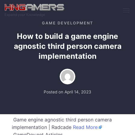
Skip to main content
Expand your Knowledge
GAME DEVELOPMENT
How to build a game engine
agnostic third person camera
implementation
Posted on
April 14, 2023
Game engine agnostic third person camera
implementation | Radcade
Read More
GameDev.net Articles