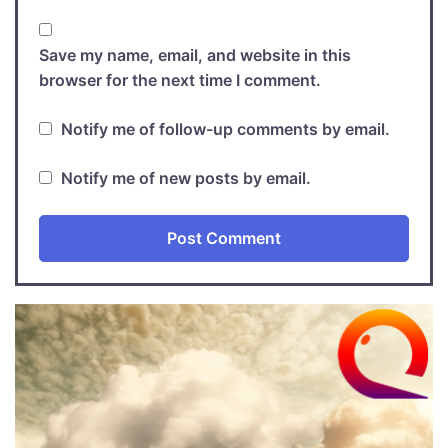
Save my name, email, and website in this
browser for the next time I comment.
Notify me of follow-up comments by email.
Notify me of new posts by email.