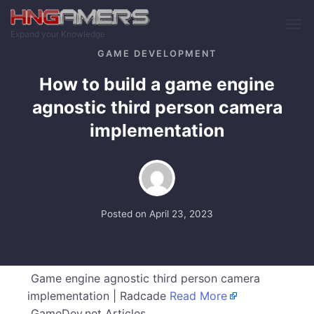
Skip to main content
Expand your Knowledge
GAME DEVELOPMENT
How to build a game engine
agnostic third person camera
implementation
Posted on
April 23, 2023
Game engine agnostic third person camera
implementation | Radcade
Read More
GameDev.net Articles