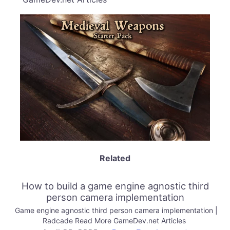
Related
How to build a game engine agnostic third
person camera implementation
Game engine agnostic third person camera implementation |
Radcade Read More GameDev.net Articles