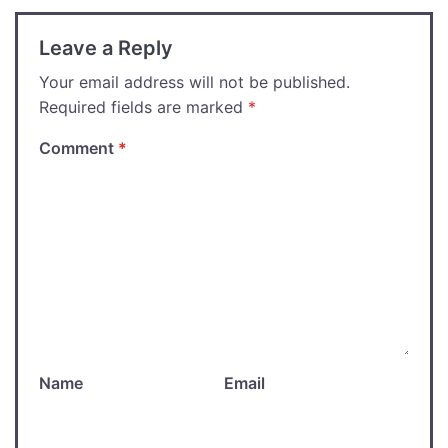
Leave a Reply
Your email address will not be published.
Required fields are marked
*
Comment
*
Name
Email