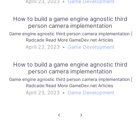
April 23, 2023
•
Game Development
How to build a game engine agnostic third
person camera implementation
Game engine agnostic third person camera implementation |
Radcade Read More GameDev.net Articles
April 23, 2023
•
Game Development
How to build a game engine agnostic third
person camera implementation
Game engine agnostic third person camera implementation |
Radcade Read More GameDev.net Articles
April 23, 2023
•
Game Development
Post
navigation