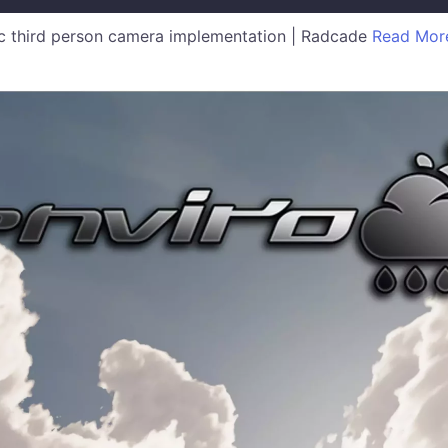
 third person camera implementation | Radcade
Read Mor