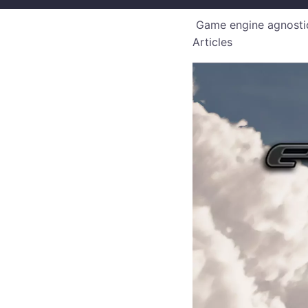
Game engine agnostic
Articles