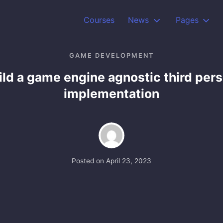
Courses
News
Pages
GAME DEVELOPMENT
ild a game engine agnostic third per
implementation
Posted on
April 23, 2023