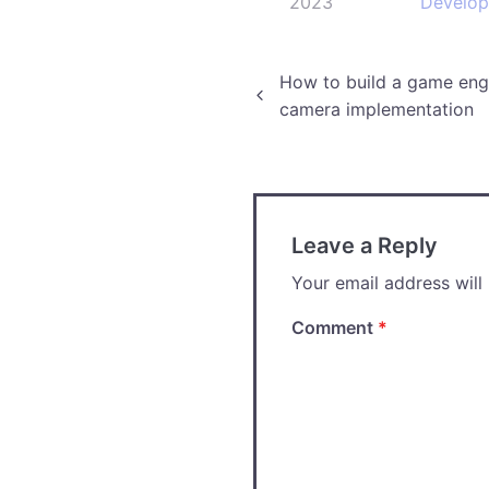
2023
Develo
Post
How to build a game engi
camera implementation
navigation
Leave a Reply
Your email address will
Comment
*