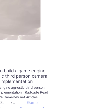
o build a game engine
ic third person camera
implementation
ngine agnostic third person
mplementation | Radcade Read
e GameDev.net Articles
23,
•
Game