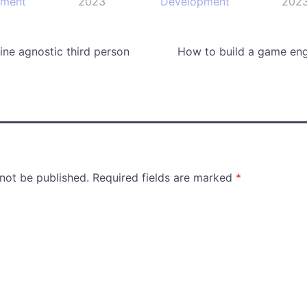
pment
2023
Development
202
ne agnostic third person
How to build a game eng
 not be published.
Required fields are marked
*