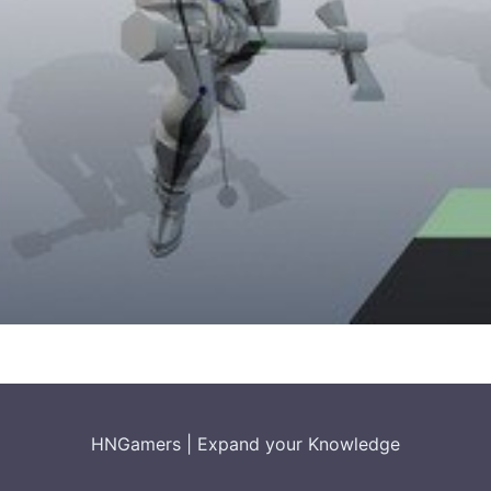
HNGamers
|
Expand your Knowledge