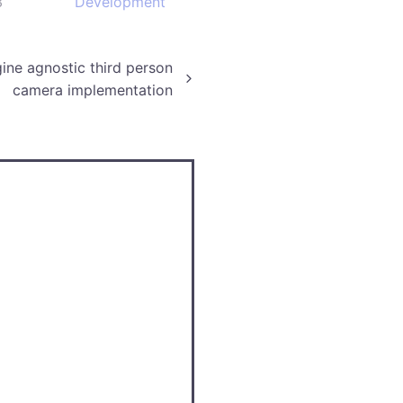
3
Development
ine agnostic third person
camera implementation