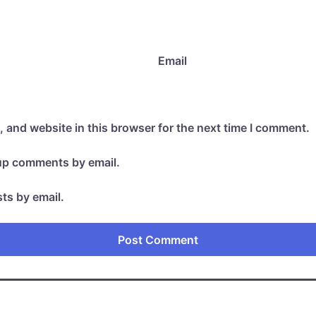
Email
 and website in this browser for the next time I comment.
-up comments by email.
ts by email.