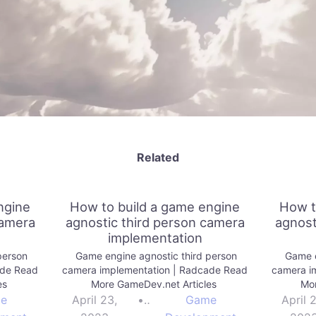
Related
ngine
How to build a game engine
How t
camera
agnostic third person camera
agnost
implementation
person
Game engine agnostic third person
Game e
ade Read
camera implementation | Radcade Read
camera i
es
More GameDev.net Articles
Mor
e
April 23,
•
Game
April 