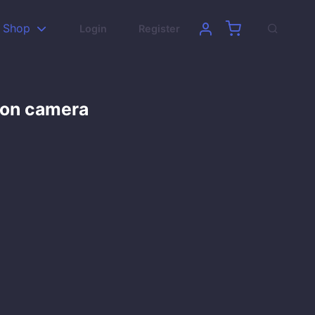
Shop
Login
Register
son camera