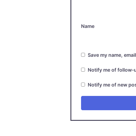
Name
Save my name, email,
Notify me of follow
Notify me of new pos