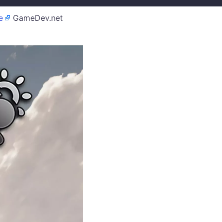
e
GameDev.net