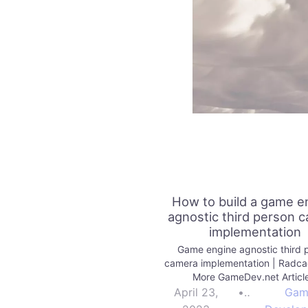
How to build a game e
agnostic third person 
implementation
Game engine agnostic third 
camera implementation | Radc
More GameDev.net Articl
April 23,
•
Gam