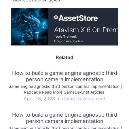
Related
How to build a game engine agnostic third
person camera implementation
Game engine agnostic third person camera implementation |
Radcade Read More GameDev.net Articles
April 23, 2023
•
Game Development
How to build a game engine agnostic third
person camera implementation
Game engine agnostic third person camera implementation |