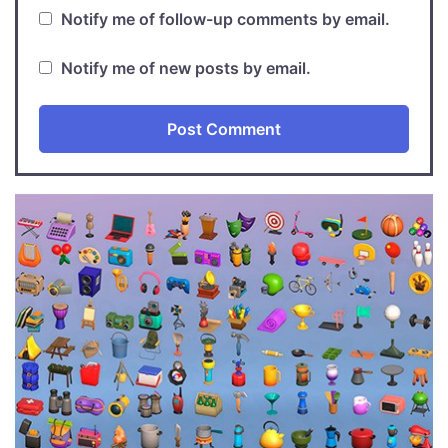
Notify me of follow-up comments by email.
Notify me of new posts by email.