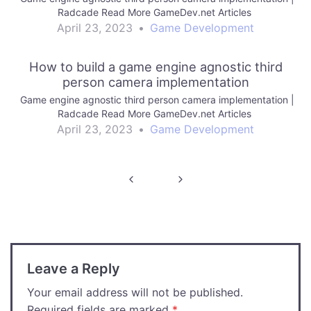
Radcade Read More GameDev.net Articles
April 23, 2023
•
Game Development
How to build a game engine agnostic third
person camera implementation
Game engine agnostic third person camera implementation |
Radcade Read More GameDev.net Articles
April 23, 2023
•
Game Development
Post
navigation
Leave a Reply
Your email address will not be published.
Required fields are marked
*