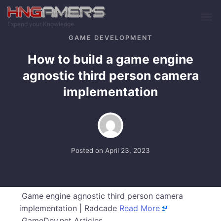
Skip to main content
Expand your Knowledge
GAME DEVELOPMENT
How to build a game engine
agnostic third person camera
implementation
Posted on
April 23, 2023
Game engine agnostic third person camera
implementation | Radcade
Read More
GameDev.net Articles