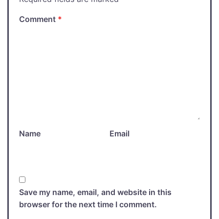
Comment
*
Name
Email
Save my name, email, and website in this
browser for the next time I comment.