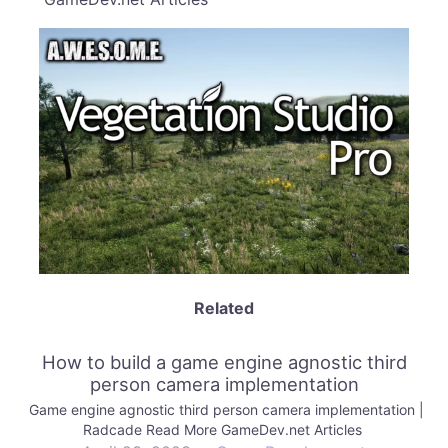
Related
How to build a game engine agnostic third
person camera implementation
Game engine agnostic third person camera implementation |
Radcade Read More GameDev.net Articles