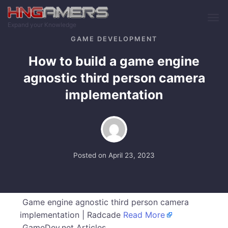
Skip to main content
Expand your Knowledge
GAME DEVELOPMENT
How to build a game engine
agnostic third person camera
implementation
Posted on
April 23, 2023
Game engine agnostic third person camera
implementation | Radcade
Read More
GameDev.net Articles