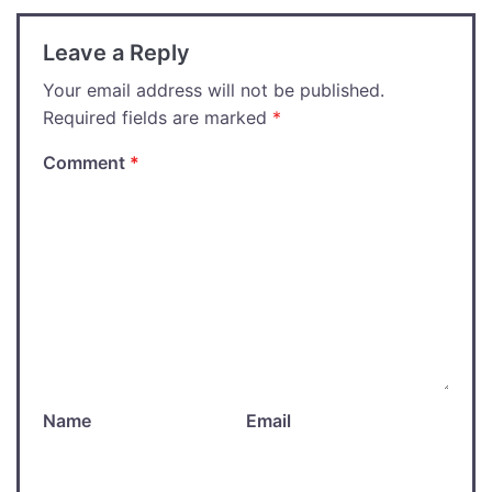
Leave a Reply
Your email address will not be published.
Required fields are marked
*
Comment
*
Name
Email