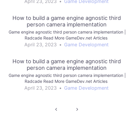
April 23, 2023
•
Game Development
How to build a game engine agnostic third
person camera implementation
Game engine agnostic third person camera implementation |
Radcade Read More GameDev.net Articles
April 23, 2023
•
Game Development
How to build a game engine agnostic third
person camera implementation
Game engine agnostic third person camera implementation |
Radcade Read More GameDev.net Articles
April 23, 2023
•
Game Development
Post
navigation