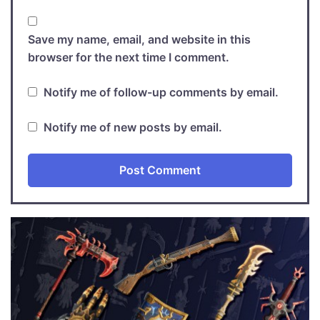
Save my name, email, and website in this
browser for the next time I comment.
Notify me of follow-up comments by email.
Notify me of new posts by email.