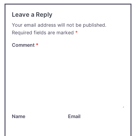
Leave a Reply
Your email address will not be published.
Required fields are marked
*
Comment
*
Name
Email