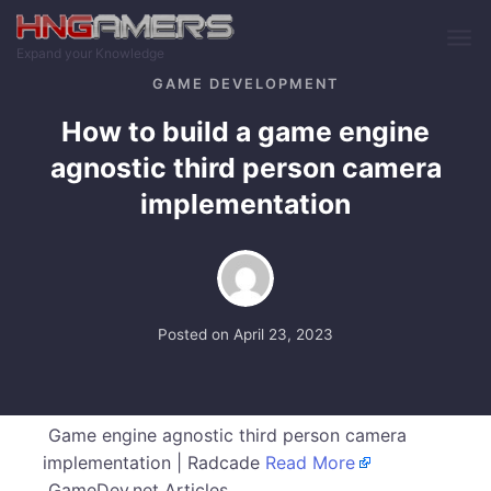
Skip to main content
Expand your Knowledge
GAME DEVELOPMENT
How to build a game engine
agnostic third person camera
implementation
Posted on
April 23, 2023
Game engine agnostic third person camera
implementation | Radcade
Read More
GameDev.net Articles