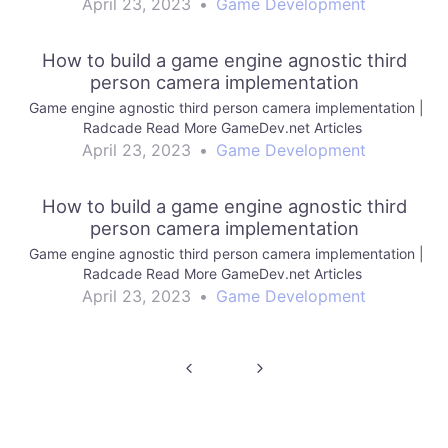
April 23, 2023
•
Game Development
How to build a game engine agnostic third
person camera implementation
Game engine agnostic third person camera implementation |
Radcade Read More GameDev.net Articles
April 23, 2023
•
Game Development
How to build a game engine agnostic third
person camera implementation
Game engine agnostic third person camera implementation |
Radcade Read More GameDev.net Articles
April 23, 2023
•
Game Development
Post
navigation