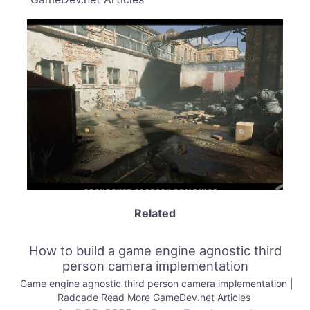
Related
How to build a game engine agnostic third
person camera implementation
Game engine agnostic third person camera implementation |
Radcade Read More GameDev.net Articles