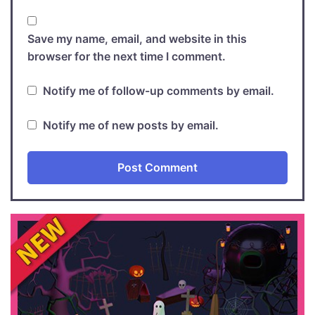
Save my name, email, and website in this
browser for the next time I comment.
Notify me of follow-up comments by email.
Notify me of new posts by email.