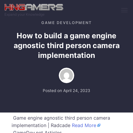
Skip to main content
Expand your Knowledge
GAME DEVELOPMENT
How to build a game engine
agnostic third person camera
implementation
Posted on
April 24, 2023
Game engine agnostic third person camera
implementation | Radcade
Read More
GameDev.net Articles