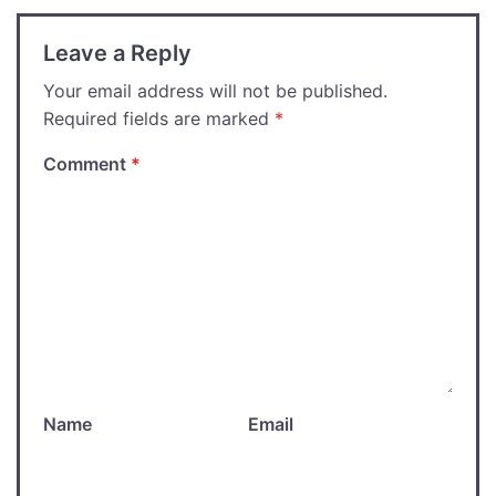
Leave a Reply
Your email address will not be published.
Required fields are marked
*
Comment
*
Name
Email