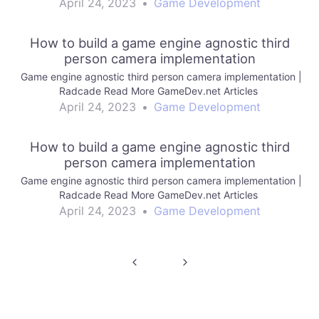
April 24, 2023
•
Game Development
How to build a game engine agnostic third
person camera implementation
Game engine agnostic third person camera implementation |
Radcade Read More GameDev.net Articles
April 24, 2023
•
Game Development
How to build a game engine agnostic third
person camera implementation
Game engine agnostic third person camera implementation |
Radcade Read More GameDev.net Articles
April 24, 2023
•
Game Development
Post
navigation