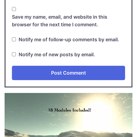
Save my name, email, and website in this
browser for the next time I comment.
Notify me of follow-up comments by email.
Notify me of new posts by email.