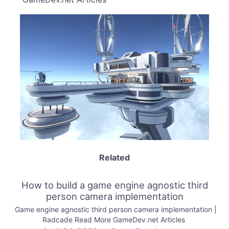
Related
How to build a game engine agnostic third
person camera implementation
Game engine agnostic third person camera implementation |
Radcade Read More GameDev.net Articles