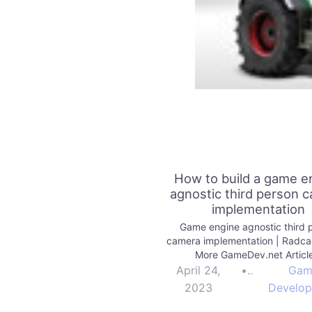
How to build a game e
agnostic third person 
implementation
Game engine agnostic third 
camera implementation | Radc
More GameDev.net Articl
April 24,
•
Gam
2023
Develo