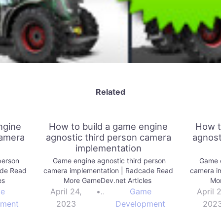
Related
ngine
How to build a game engine
How t
camera
agnostic third person camera
agnost
implementation
person
Game engine agnostic third person
Game e
ade Read
camera implementation | Radcade Read
camera i
es
More GameDev.net Articles
Mor
e
April 24,
•
Game
April 
pment
2023
Development
202