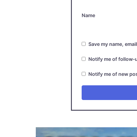
Name
Save my name, email,
Notify me of follow
Notify me of new pos