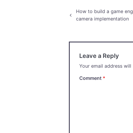
Post
How to build a game engi
camera implementation
navigation
Leave a Reply
Your email address will
Comment
*