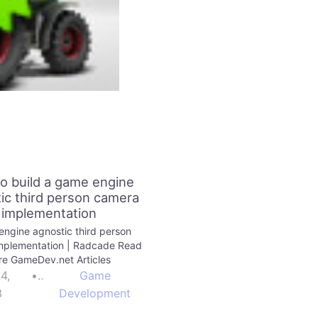
o build a game engine
ic third person camera
implementation
ngine agnostic third person
mplementation | Radcade Read
e GameDev.net Articles
24,
•
Game
3
Development