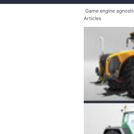
Game engine agnostic
Articles