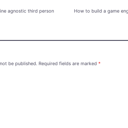
ne agnostic third person
How to build a game eng
 not be published.
Required fields are marked
*