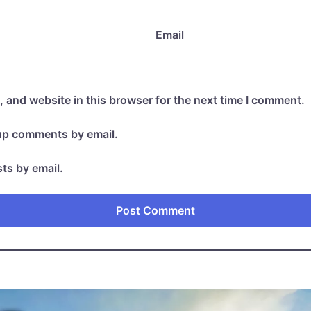
Email
 and website in this browser for the next time I comment.
-up comments by email.
ts by email.