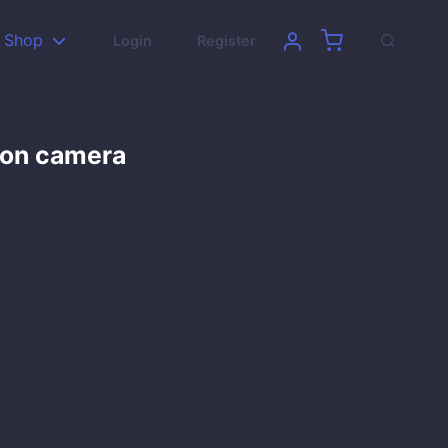
Shop
Login
Register
son camera