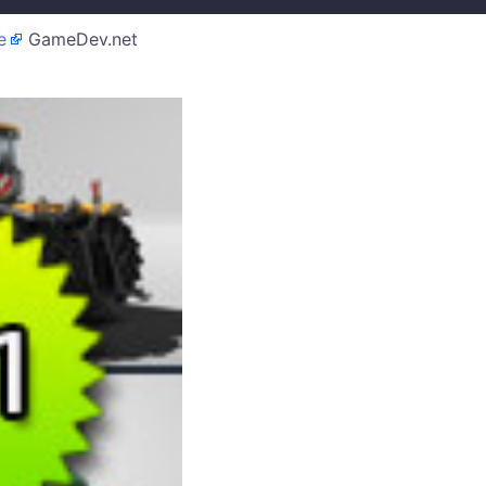
e
GameDev.net