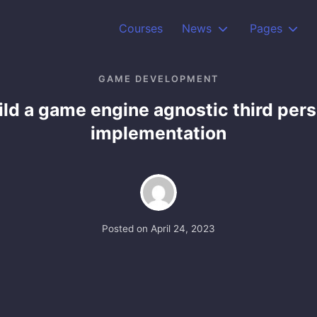
Courses
News
Pages
GAME DEVELOPMENT
ild a game engine agnostic third per
implementation
Posted on
April 24, 2023