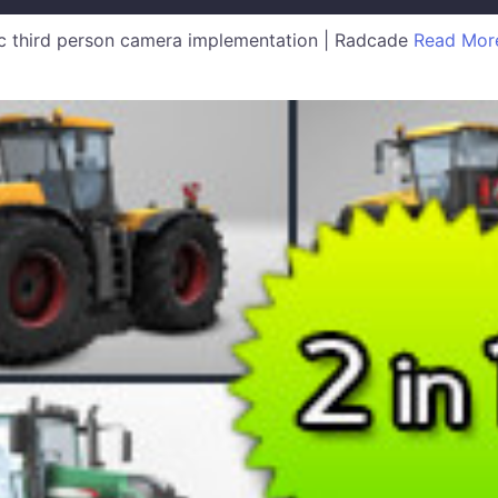
 third person camera implementation | Radcade
Read Mor