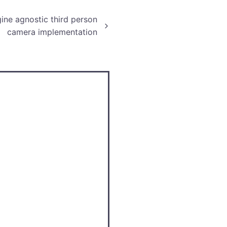
ine agnostic third person
camera implementation