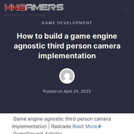
Skip to main content
Expand your Knowledge
GAME DEVELOPMENT
How to build a game engine
agnostic third person camera
implementation
Posted on
April 24, 2023
Game engine agnostic third person camera
implementation | Radcade
Read More
GameDev.net Articles