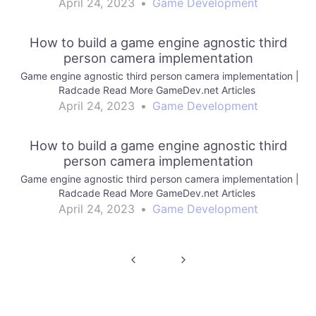
April 24, 2023
•
Game Development
How to build a game engine agnostic third
person camera implementation
Game engine agnostic third person camera implementation |
Radcade Read More GameDev.net Articles
April 24, 2023
•
Game Development
How to build a game engine agnostic third
person camera implementation
Game engine agnostic third person camera implementation |
Radcade Read More GameDev.net Articles
April 24, 2023
•
Game Development
Post
navigation