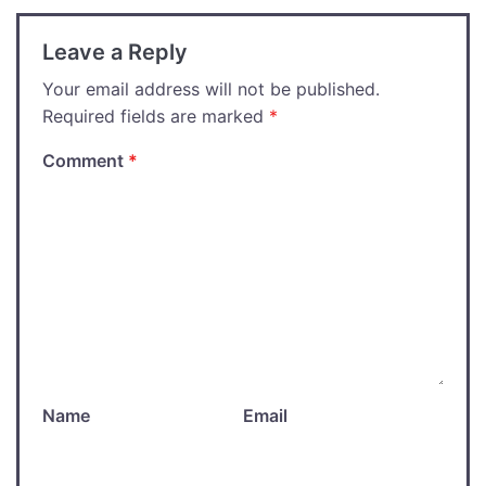
Leave a Reply
Your email address will not be published.
Required fields are marked
*
Comment
*
Name
Email