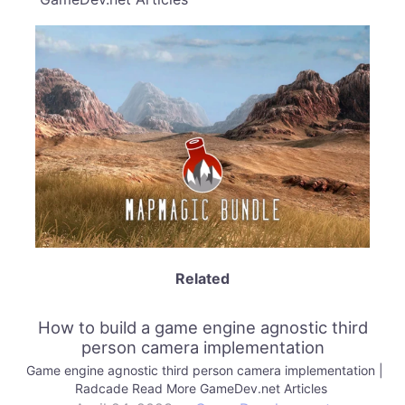
Related
How to build a game engine agnostic third
person camera implementation
Game engine agnostic third person camera implementation |
Radcade Read More GameDev.net Articles