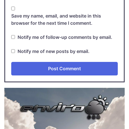
Save my name, email, and website in this
browser for the next time I comment.
Notify me of follow-up comments by email.
Notify me of new posts by email.