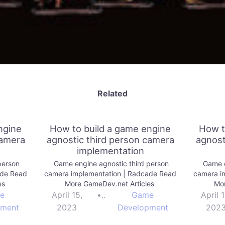
Related
ngine
How to build a game engine
How t
camera
agnostic third person camera
agnost
implementation
person
Game engine agnostic third person
Game e
ade Read
camera implementation | Radcade Read
camera i
es
More GameDev.net Articles
Mor
e
April 15,
•
Game
April 1
pment
2023
Development
202