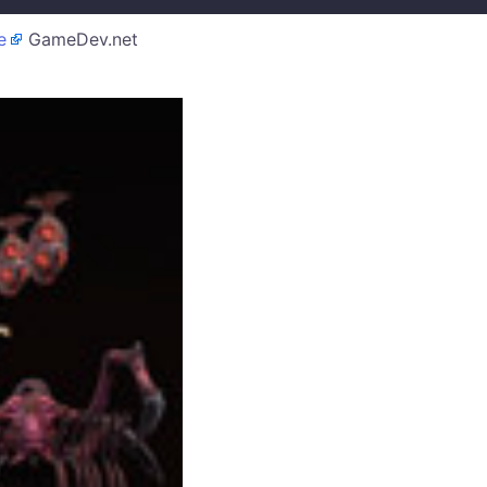
e
GameDev.net