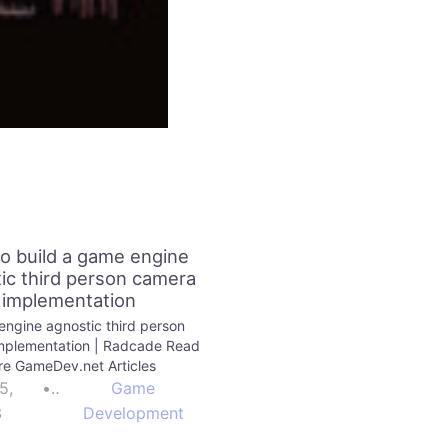
o build a game engine
ic third person camera
implementation
ngine agnostic third person
mplementation | Radcade Read
e GameDev.net Articles
5,
•
Game
3
Development