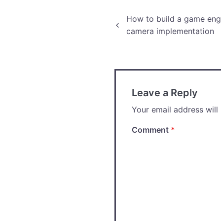
Post
How to build a game engi
camera implementation
navigation
Leave a Reply
Your email address will
Comment
*