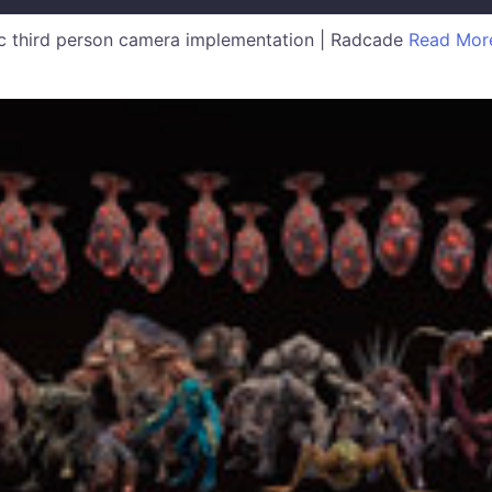
 third person camera implementation | Radcade
Read Mor