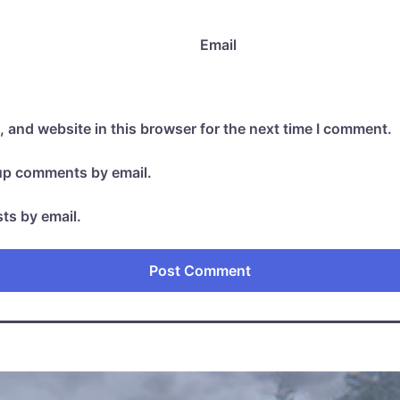
Email
 and website in this browser for the next time I comment.
-up comments by email.
ts by email.