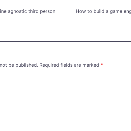
ne agnostic third person
How to build a game eng
 not be published.
Required fields are marked
*