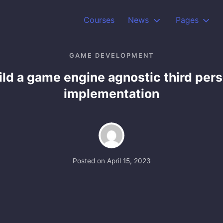
Courses
News
Pages
GAME DEVELOPMENT
ild a game engine agnostic third per
implementation
Posted on
April 15, 2023