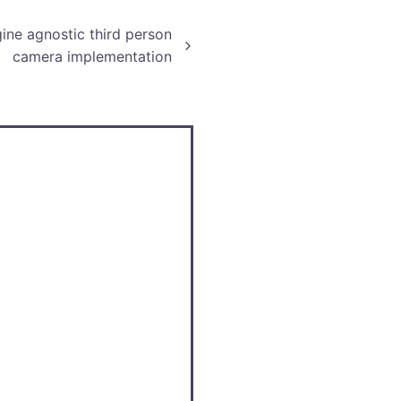
ine agnostic third person
camera implementation