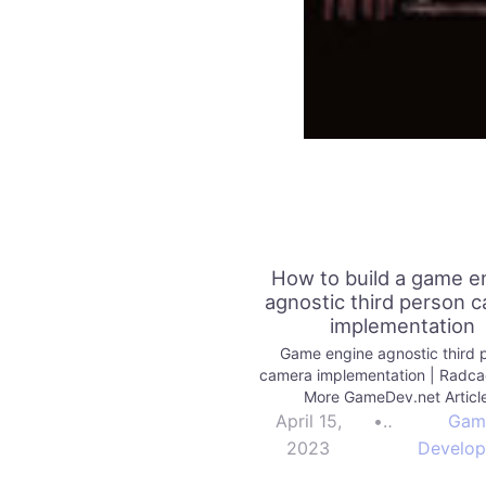
How to build a game e
agnostic third person 
implementation
Game engine agnostic third 
camera implementation | Radc
More GameDev.net Articl
April 15,
•
Gam
2023
Develo