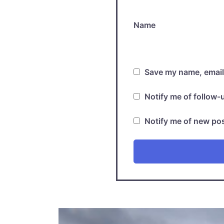
Name
Save my name, email,
Notify me of follow
Notify me of new pos