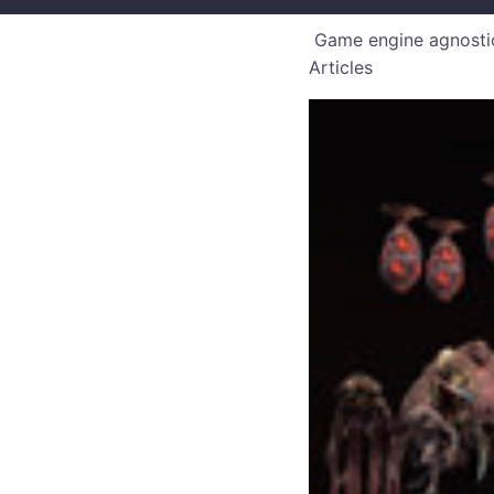
Game engine agnostic
Articles