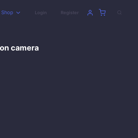
Shop
Login
Register
son camera