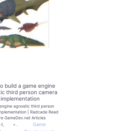
o build a game engine
ic third person camera
implementation
ngine agnostic third person
mplementation | Radcade Read
e GameDev.net Articles
24,
•
Game