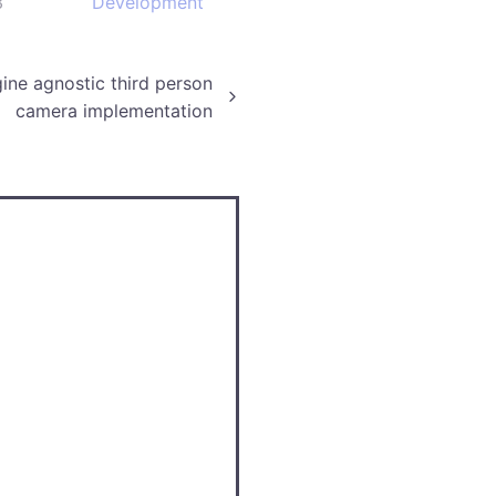
3
Development
ine agnostic third person
camera implementation