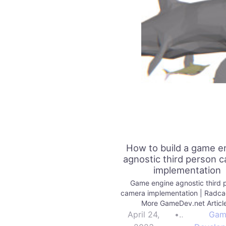
How to build a game e
agnostic third person 
implementation
Game engine agnostic third 
camera implementation | Radc
More GameDev.net Articl
April 24,
•
Gam