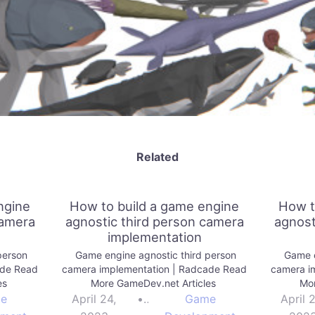
Related
ngine
How to build a game engine
How t
camera
agnostic third person camera
agnost
implementation
person
Game engine agnostic third person
Game e
ade Read
camera implementation | Radcade Read
camera i
es
More GameDev.net Articles
Mor
e
April 24,
•
Game
April 