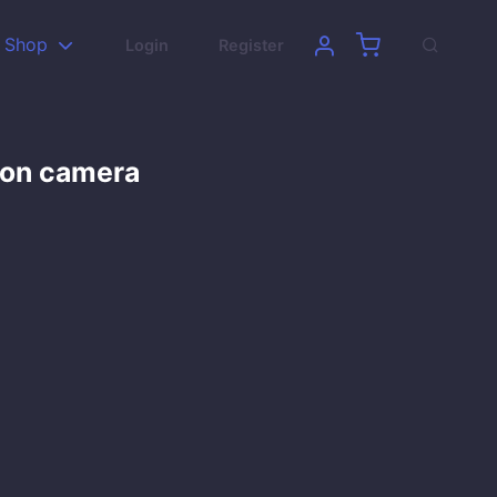
Shop
Login
Register
son camera