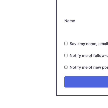
Name
Save my name, email,
Notify me of follow
Notify me of new pos