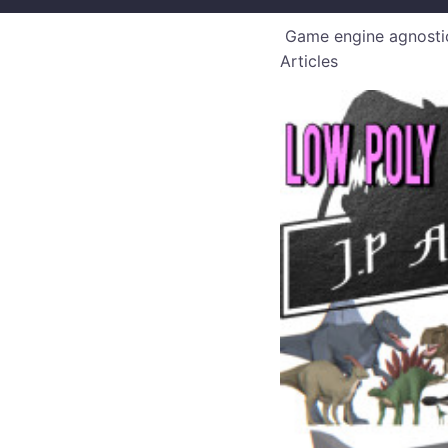
Game engine agnostic
Articles