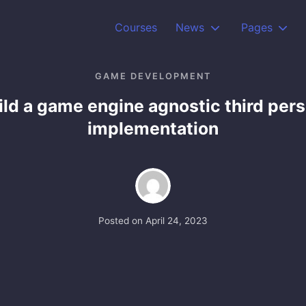
Courses
News
Pages
GAME DEVELOPMENT
ild a game engine agnostic third per
implementation
Posted on
April 24, 2023