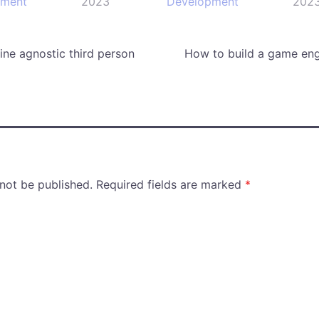
pment
2023
Development
202
ne agnostic third person
How to build a game eng
 not be published.
Required fields are marked
*