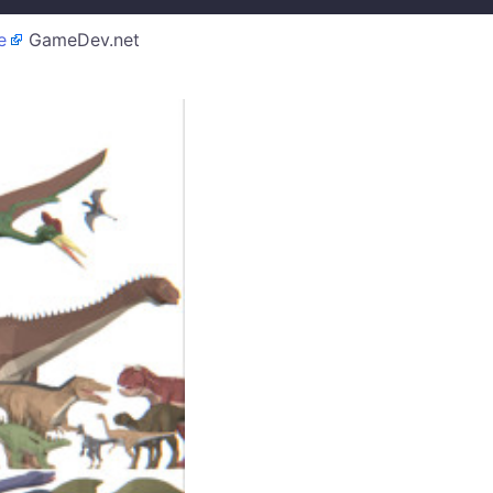
e
GameDev.net