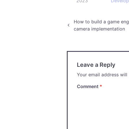
2023
Develo
Post
How to build a game engi
camera implementation
navigation
Leave a Reply
Your email address will
Comment
*