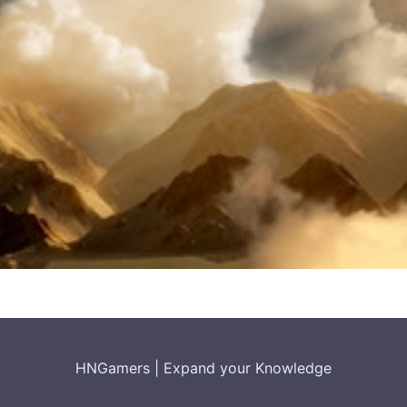
HNGamers
|
Expand your Knowledge