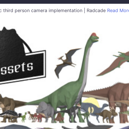
 third person camera implementation | Radcade
Read Mor