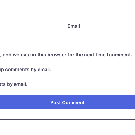
Email
 and website in this browser for the next time I comment.
-up comments by email.
ts by email.