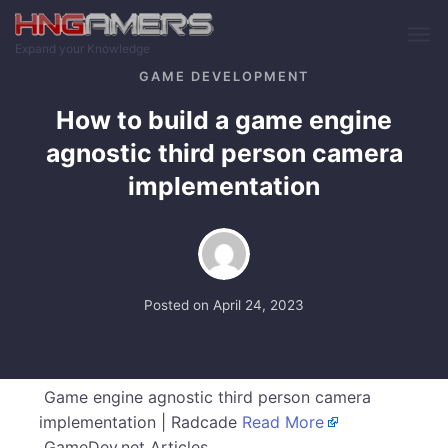
Skip to main content
Expand your Knowledge
GAME DEVELOPMENT
How to build a game engine
agnostic third person camera
implementation
Posted on
April 24, 2023
Game engine agnostic third person camera
implementation | Radcade
Read More
GameDev.net Articles