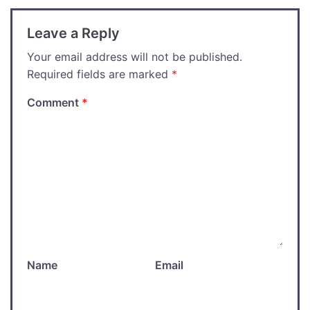
Leave a Reply
Your email address will not be published.
Required fields are marked
*
Comment
*
Name
Email