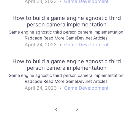
April 24, 2023
•
Game Development
How to build a game engine agnostic third
person camera implementation
Game engine agnostic third person camera implementation |
Radcade Read More GameDev.net Articles
April 24, 2023
•
Game Development
How to build a game engine agnostic third
person camera implementation
Game engine agnostic third person camera implementation |
Radcade Read More GameDev.net Articles
April 24, 2023
•
Game Development
Post
navigation