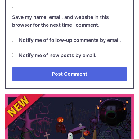
Save my name, email, and website in this
browser for the next time I comment.
Notify me of follow-up comments by email.
Notify me of new posts by email.