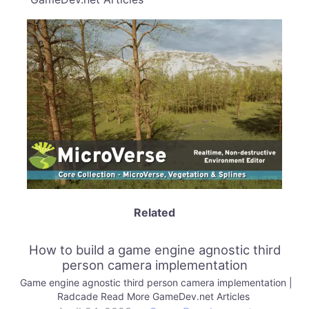
Related
How to build a game engine agnostic third
person camera implementation
Game engine agnostic third person camera implementation |
Radcade Read More GameDev.net Articles