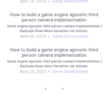
April 25, 2023
•
Game Development
How to build a game engine agnostic third
person camera implementation
Game engine agnostic third person camera implementation |
Radcade Read More GameDev.net Articles
April 25, 2023
•
Game Development
How to build a game engine agnostic third
person camera implementation
Game engine agnostic third person camera implementation |
Radcade Read More GameDev.net Articles
April 25, 2023
•
Game Development
Post
navigation