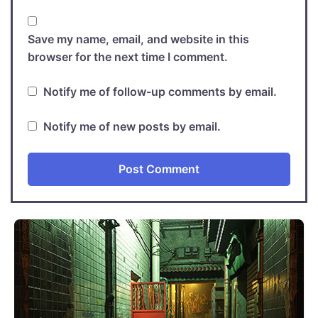
Save my name, email, and website in this
browser for the next time I comment.
Notify me of follow-up comments by email.
Notify me of new posts by email.