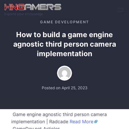
Skip to main content
Expand your Knowledge
GAME DEVELOPMENT
How to build a game engine
agnostic third person camera
implementation
Posted on
April 25, 2023
Game engine agnostic third person camera
implementation | Radcade
Read More
GameDev.net Articles