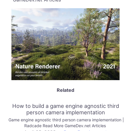
Related
How to build a game engine agnostic third
person camera implementation
Game engine agnostic third person camera implementation |
Radcade Read More GameDev.net Articles