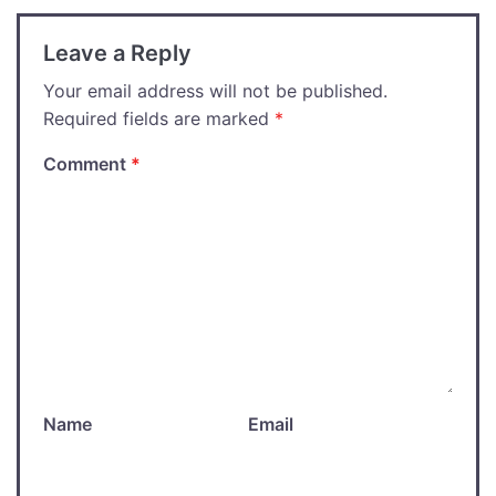
Leave a Reply
Your email address will not be published.
Required fields are marked
*
Comment
*
Name
Email